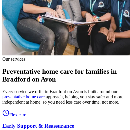
Our services
Preventative home care for families in
Bradford on Avon
Every service we offer in Bradford on Avon is built around our
preventative home care
approach, helping you stay safer and more
independent at home, so you need less care over time, not more.
Flexicare
Early Support & Reassurance