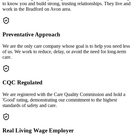
to know you and build strong, trusting relationships. They live and
work in the Bradford on Avon area.
Preventative Approach
We are the only care company whose goal is to help you need less
of us. We work to reduce, delay, or avoid the need for long-term
care.
CQC Regulated
We are registered with the Care Quality Commission and hold a
'Good' rating, demonstrating our commitment to the highest
standards of safety and care.
Real Living Wage Employer