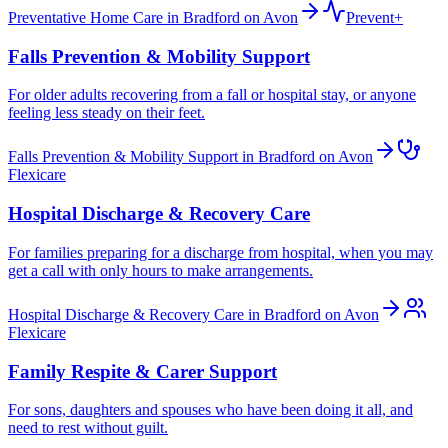
Preventative Home Care in Bradford on Avon
Prevent+
Falls Prevention & Mobility Support
For older adults recovering from a fall or hospital stay, or anyone
feeling less steady on their feet.
Falls Prevention & Mobility Support in Bradford on Avon
Flexicare
Hospital Discharge & Recovery Care
For families preparing for a discharge from hospital, when you may
get a call with only hours to make arrangements.
Hospital Discharge & Recovery Care in Bradford on Avon
Flexicare
Family Respite & Carer Support
For sons, daughters and spouses who have been doing it all, and
need to rest without guilt.