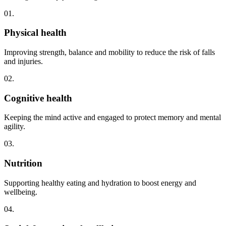
01.
Physical health
Improving strength, balance and mobility to reduce the risk of falls
and injuries.
02.
Cognitive health
Keeping the mind active and engaged to protect memory and mental
agility.
03.
Nutrition
Supporting healthy eating and hydration to boost energy and
wellbeing.
04.