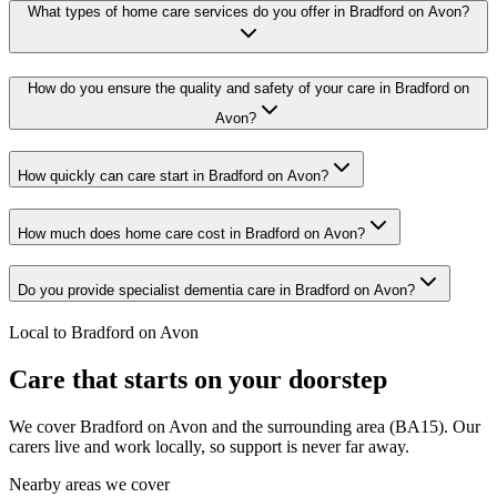
What types of home care services do you offer in Bradford on Avon?
How do you ensure the quality and safety of your care in Bradford on
Avon?
How quickly can care start in Bradford on Avon?
How much does home care cost in Bradford on Avon?
Do you provide specialist dementia care in Bradford on Avon?
Local to Bradford on Avon
Care that starts on your doorstep
We cover Bradford on Avon and the surrounding area (BA15). Our
carers live and work locally, so support is never far away.
Nearby areas we cover