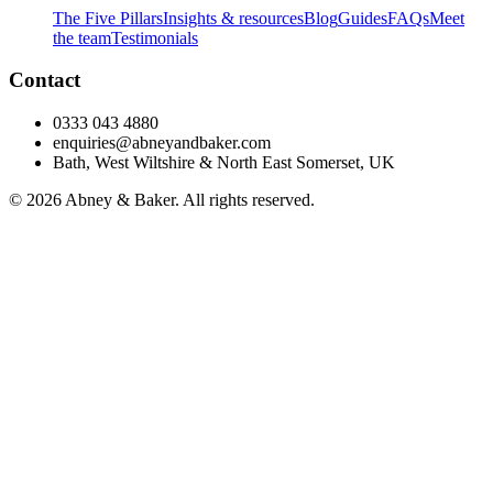
The Five Pillars
Insights & resources
Blog
Guides
FAQs
Meet
the team
Testimonials
Contact
0333 043 4880
enquiries@abneyandbaker.com
Bath, West Wiltshire & North East Somerset, UK
© 2026 Abney & Baker. All rights reserved.