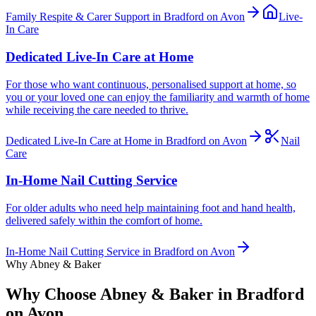
Family Respite & Carer Support in Bradford on Avon
Live-
In Care
Dedicated Live-In Care at Home
For those who want continuous, personalised support at home, so
you or your loved one can enjoy the familiarity and warmth of home
while receiving the care needed to thrive.
Dedicated Live-In Care at Home in Bradford on Avon
Nail
Care
In-Home Nail Cutting Service
For older adults who need help maintaining foot and hand health,
delivered safely within the comfort of home.
In-Home Nail Cutting Service in Bradford on Avon
Why Abney & Baker
Why Choose Abney & Baker in Bradford
on Avon