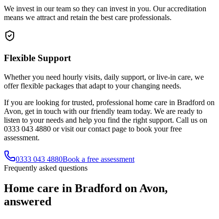
We invest in our team so they can invest in you. Our accreditation
means we attract and retain the best care professionals.
Flexible Support
Whether you need hourly visits, daily support, or live-in care, we
offer flexible packages that adapt to your changing needs.
If you are looking for trusted, professional home care in Bradford on
Avon, get in touch with our friendly team today. We are ready to
listen to your needs and help you find the right support. Call us on
0333 043 4880 or visit our contact page to book your free
assessment.
0333 043 4880
Book a free assessment
Frequently asked questions
Home care in Bradford on Avon,
answered