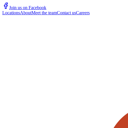
Join us on Facebook
Locations
About
Meet the team
Contact us
Careers