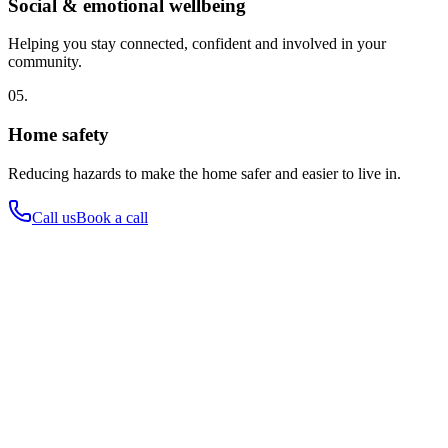
Social & emotional wellbeing
Helping you stay connected, confident and involved in your
community.
05.
Home safety
Reducing hazards to make the home safer and easier to live in.
Call us
Book a call