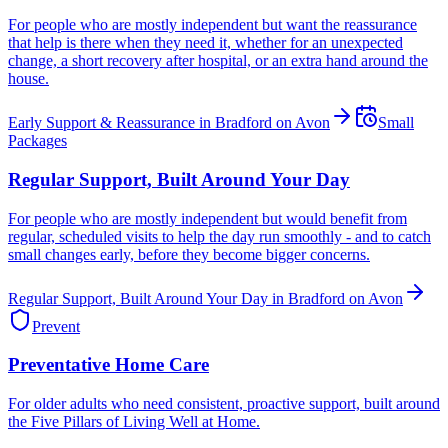
For people who are mostly independent but want the reassurance
that help is there when they need it, whether for an unexpected
change, a short recovery after hospital, or an extra hand around the
house.
Early Support & Reassurance in Bradford on Avon
Small
Packages
Regular Support, Built Around Your Day
For people who are mostly independent but would benefit from
regular, scheduled visits to help the day run smoothly - and to catch
small changes early, before they become bigger concerns.
Regular Support, Built Around Your Day in Bradford on Avon
Prevent
Preventative Home Care
For older adults who need consistent, proactive support, built around
the Five Pillars of Living Well at Home.