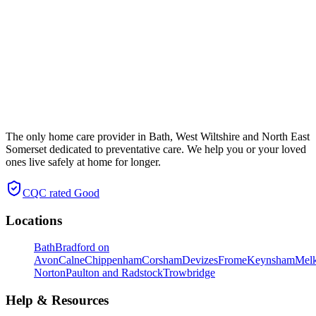
The only home care provider in Bath, West Wiltshire and North East
Somerset dedicated to preventative care. We help you or your loved
ones live safely at home for longer.
CQC rated
Good
Locations
Bath
Bradford on
Avon
Calne
Chippenham
Corsham
Devizes
Frome
Keynsham
Mel
Norton
Paulton and Radstock
Trowbridge
Help & Resources