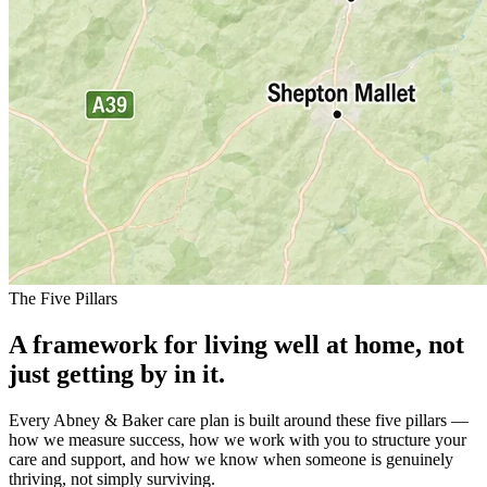
The Five Pillars
A framework for living well at home, not
just getting by in it.
Every Abney & Baker care plan is built around these five pillars —
how we measure success, how we work with you to structure your
care and support, and how we know when someone is genuinely
thriving, not simply surviving.