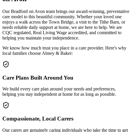
Our Bradford on Avon team brings our award-winning, preventative
care model to this beautiful community. Whether your loved one
enjoys a walk across the Town Bridge, a visit to the Tithe Barn, or
needs reliable daily support at home, we are here to help. We are
CQC regulated, Real Living Wage accredited, and committed to
helping you maintain your independence.
We know how much trust you place in a care provider. Here's why
local families choose Abney & Baker:
Care Plans Built Around You
We build every care plan around your needs and preferences,
helping you stay independent at home for as long as possible.
Compassionate, Local Carers
Our carers are genuinely caring individuals who take the time to get