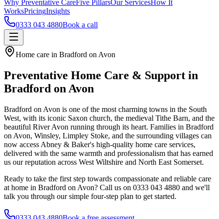
Why Preventative Care
Five Pillars
Our Services
How It
Works
Pricing
Insights
0333 043 4880
Book a call
Home care in Bradford on Avon
Preventative Home Care & Support in
Bradford on Avon
Bradford on Avon is one of the most charming towns in the South
West, with its iconic Saxon church, the medieval Tithe Barn, and the
beautiful River Avon running through its heart. Families in Bradford
on Avon, Winsley, Limpley Stoke, and the surrounding villages can
now access Abney & Baker's high-quality home care services,
delivered with the same warmth and professionalism that has earned
us our reputation across West Wiltshire and North East Somerset.
Ready to take the first step towards compassionate and reliable care
at home in Bradford on Avon? Call us on 0333 043 4880 and we'll
talk you through our simple four-step plan to get started.
0333 043 4880
Book a free assessment