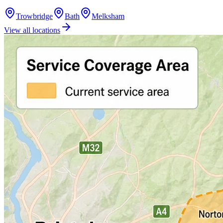
Trowbridge
Bath
Melksham
View all locations