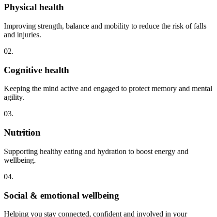
Physical health
Improving strength, balance and mobility to reduce the risk of falls
and injuries.
02.
Cognitive health
Keeping the mind active and engaged to protect memory and mental
agility.
03.
Nutrition
Supporting healthy eating and hydration to boost energy and
wellbeing.
04.
Social & emotional wellbeing
Helping you stay connected, confident and involved in your