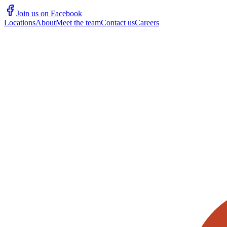
Join us on Facebook
Locations
About
Meet the team
Contact us
Careers