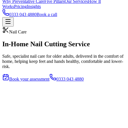
Why Preventative Care
Five Pillars
Our Services
How It
Works
Pricing
Insights
0333 043 4880
Book a call
Nail Care
In-Home Nail Cutting Service
Safe, specialist nail care for older adults, delivered in the comfort of
home, helping keep feet and hands healthy, comfortable and lower-
risk.
Book your assessment
0333 043 4880