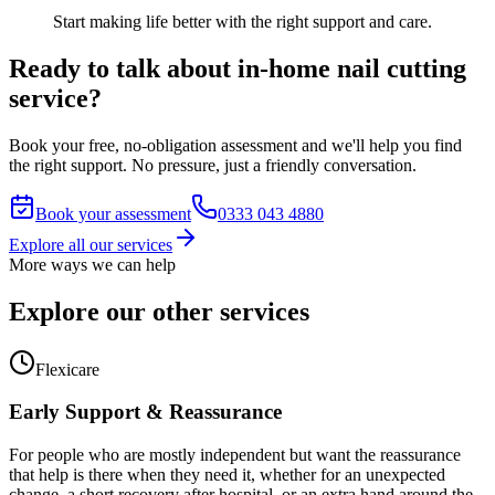
Start making life better with the right support and care.
Ready to talk about in-home nail cutting
service?
Book your free, no-obligation assessment and we'll help you find
the right support. No pressure, just a friendly conversation.
Book your assessment
0333 043 4880
Explore all our services
More ways we can help
Explore our other services
Flexicare
Early Support & Reassurance
For people who are mostly independent but want the reassurance
that help is there when they need it, whether for an unexpected
change, a short recovery after hospital, or an extra hand around the