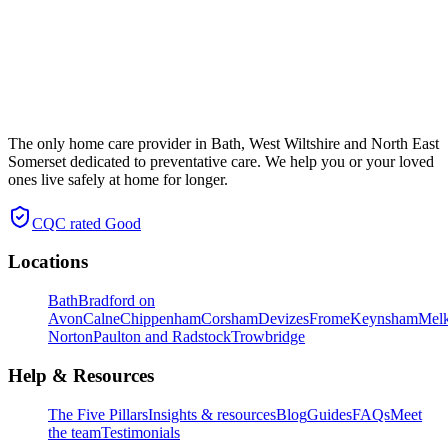
The only home care provider in Bath, West Wiltshire and North East
Somerset dedicated to preventative care. We help you or your loved
ones live safely at home for longer.
CQC rated
Good
Locations
Bath
Bradford on
Avon
Calne
Chippenham
Corsham
Devizes
Frome
Keynsham
Mel
Norton
Paulton and Radstock
Trowbridge
Help & Resources
The Five Pillars
Insights & resources
Blog
Guides
FAQs
Meet
the team
Testimonials