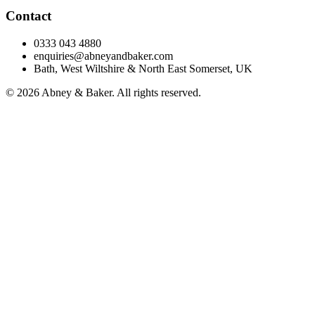
Contact
0333 043 4880
enquiries@abneyandbaker.com
Bath, West Wiltshire & North East Somerset, UK
© 2026 Abney & Baker. All rights reserved.