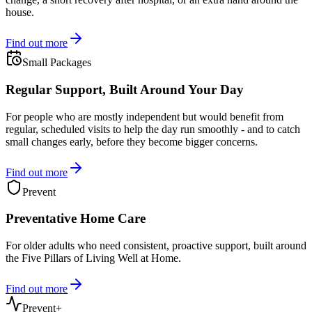
house.
Find out more
Small Packages
Regular Support, Built Around Your Day
For people who are mostly independent but would benefit from
regular, scheduled visits to help the day run smoothly - and to catch
small changes early, before they become bigger concerns.
Find out more
Prevent
Preventative Home Care
For older adults who need consistent, proactive support, built around
the Five Pillars of Living Well at Home.
Find out more
Prevent+