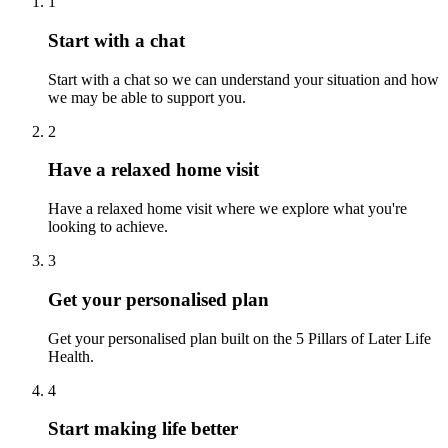
1
Start with a chat
Start with a chat so we can understand your situation and how
we may be able to support you.
2
Have a relaxed home visit
Have a relaxed home visit where we explore what you're
looking to achieve.
3
Get your personalised plan
Get your personalised plan built on the 5 Pillars of Later Life
Health.
4
Start making life better