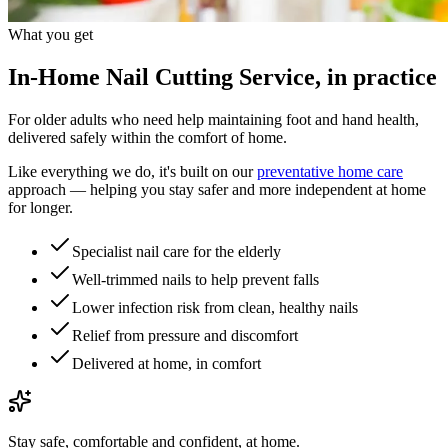
What you get
In-Home Nail Cutting Service, in practice
For older adults who need help maintaining foot and hand health,
delivered safely within the comfort of home.
Like everything we do, it's built on our
preventative home care
approach — helping you stay safer and more independent at home
for longer.
Specialist nail care for the elderly
Well-trimmed nails to help prevent falls
Lower infection risk from clean, healthy nails
Relief from pressure and discomfort
Delivered at home, in comfort
Stay safe, comfortable and confident, at home.