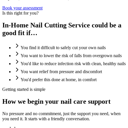
Book your assessment
Is this right for you?
In-Home Nail Cutting Service could be a
good fit if…
You find it difficult to safely cut your own nails
You want to lower the risk of falls from overgrown nails
You'd like to reduce infection risk with clean, healthy nails
You want relief from pressure and discomfort
You'd prefer this done at home, in comfort
Getting started is simple
How we begin your nail care support
No pressure and no commitment, just the support you need, when
you need it. It starts with a friendly conversation.