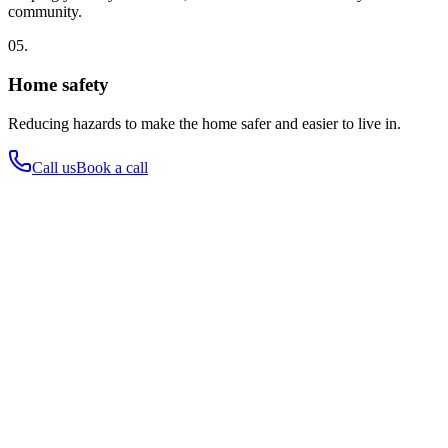
community.
05.
Home safety
Reducing hazards to make the home safer and easier to live in.
Call us
Book a call