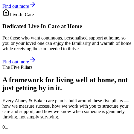
Find out more
Live-In Care
Dedicated Live-In Care at Home
For those who want continuous, personalised support at home, so
you or your loved one can enjoy the familiarity and warmth of home
while receiving the care needed to thrive.
Find out more
The Five Pillars
A framework for living well at home, not
just getting by in it.
Every Abney & Baker care plan is built around these five pillars —
how we measure success, how we work with you to structure your
care and support, and how we know when someone is genuinely
thriving, not simply surviving.
01.