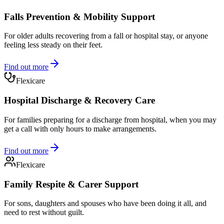
Falls Prevention & Mobility Support
For older adults recovering from a fall or hospital stay, or anyone
feeling less steady on their feet.
Find out more
Flexicare
Hospital Discharge & Recovery Care
For families preparing for a discharge from hospital, when you may
get a call with only hours to make arrangements.
Find out more
Flexicare
Family Respite & Carer Support
For sons, daughters and spouses who have been doing it all, and
need to rest without guilt.