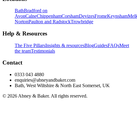
Bath
Bradford on
Avon
Calne
Chippenham
Corsham
Devizes
Frome
Keynsham
Mel
Norton
Paulton and Radstock
Trowbridge
Help & Resources
The Five Pillars
Insights & resources
Blog
Guides
FAQs
Meet
the team
Testimonials
Contact
0333 043 4880
enquiries@abneyandbaker.com
Bath, West Wiltshire & North East Somerset, UK
© 2026 Abney & Baker. All rights reserved.