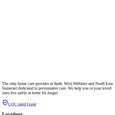
The only home care provider in Bath, West Wiltshire and North East
Somerset dedicated to preventative care. We help you or your loved
ones live safely at home for longer.
CQC rated
Good
Locations