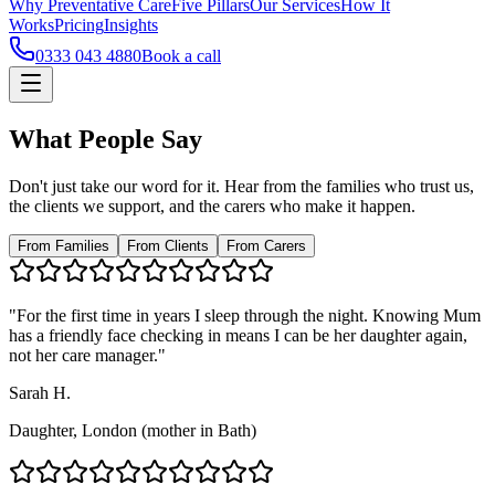
Why Preventative Care
Five Pillars
Our Services
How It
Works
Pricing
Insights
0333 043 4880
Book a call
What People Say
Don't just take our word for it. Hear from the families who trust us,
the clients we support, and the carers who make it happen.
From Families
From Clients
From Carers
"For the first time in years I sleep through the night. Knowing Mum
has a friendly face checking in means I can be her daughter again,
not her care manager."
Sarah H.
Daughter, London (mother in Bath)