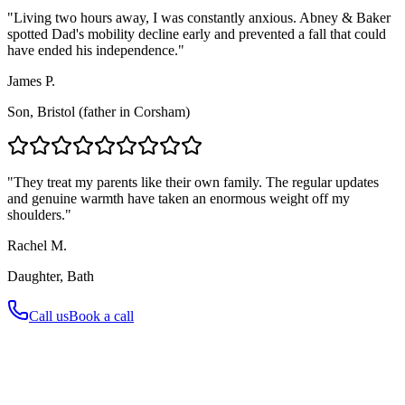
"Living two hours away, I was constantly anxious. Abney & Baker
spotted Dad's mobility decline early and prevented a fall that could
have ended his independence."
James P.
Son, Bristol (father in Corsham)
"They treat my parents like their own family. The regular updates
and genuine warmth have taken an enormous weight off my
shoulders."
Rachel M.
Daughter, Bath
Call us
Book a call