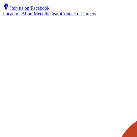
Join us on Facebook
Locations
About
Meet the team
Contact us
Careers