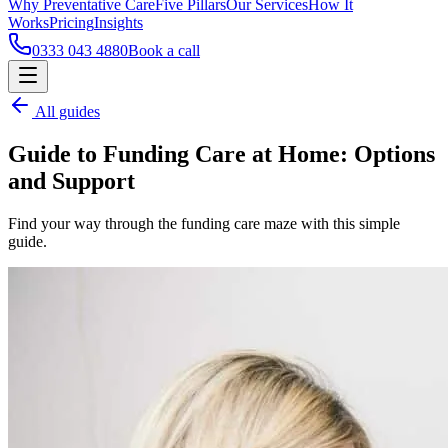
Why Preventative Care
Five Pillars
Our Services
How It
Works
Pricing
Insights
0333 043 4880
Book a call
All guides
Guide to Funding Care at Home: Options
and Support
Find your way through the funding care maze with this simple
guide.