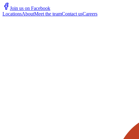
Join us on Facebook
Locations
About
Meet the team
Contact us
Careers