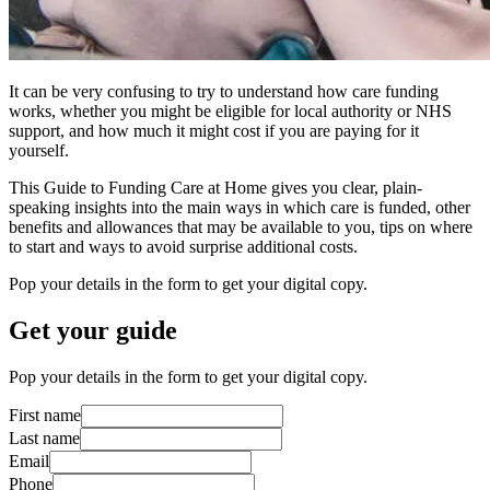
It can be very confusing to try to understand how care funding
works, whether you might be eligible for local authority or NHS
support, and how much it might cost if you are paying for it
yourself.
This Guide to Funding Care at Home gives you clear, plain-
speaking insights into the main ways in which care is funded, other
benefits and allowances that may be available to you, tips on where
to start and ways to avoid surprise additional costs.
Pop your details in the form to get your digital copy.
Get your guide
Pop your details in the form to get your digital copy.
First name
Last name
Email
Phone