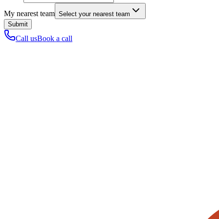
My nearest team
Select your nearest team
Submit
Call us
Book a call