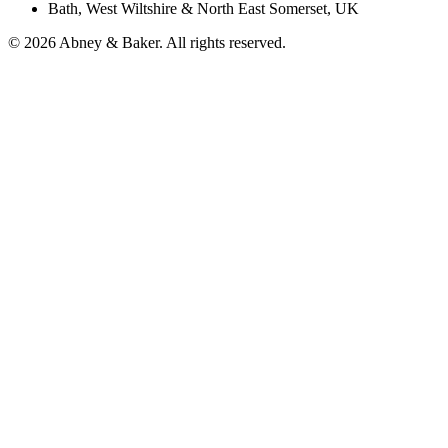
Bath, West Wiltshire & North East Somerset, UK
© 2026 Abney & Baker. All rights reserved.