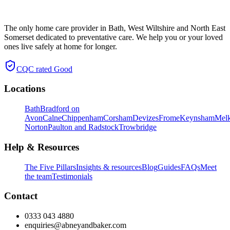
The only home care provider in Bath, West Wiltshire and North East
Somerset dedicated to preventative care. We help you or your loved
ones live safely at home for longer.
CQC rated
Good
Locations
Bath
Bradford on
Avon
Calne
Chippenham
Corsham
Devizes
Frome
Keynsham
Mel
Norton
Paulton and Radstock
Trowbridge
Help & Resources
The Five Pillars
Insights & resources
Blog
Guides
FAQs
Meet
the team
Testimonials
Contact
0333 043 4880
enquiries@abneyandbaker.com