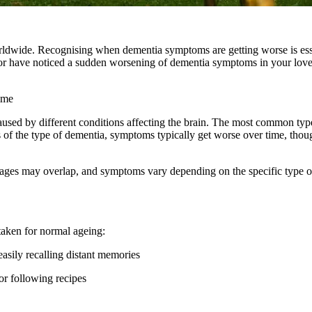
worldwide. Recognising when dementia symptoms are getting worse is esse
 or have noticed a sudden worsening of dementia symptoms in your lov
ime
caused by different conditions affecting the brain. The most common typ
f the type of dementia, symptoms typically get worse over time, thoug
tages may overlap, and symptoms vary depending on the specific type o
taken for normal ageing:
asily recalling distant memories
or following recipes