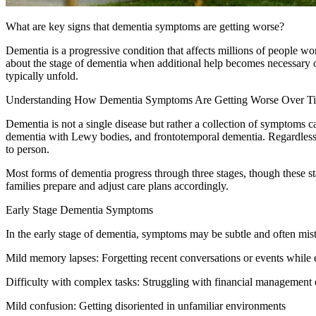
What are key signs that dementia symptoms are getting worse?
Dementia is a progressive condition that affects millions of people 
about the stage of dementia when additional help becomes necessary
typically unfold.
Understanding How Dementia Symptoms Are Getting Worse Over T
Dementia is not a single disease but rather a collection of symptoms 
dementia with Lewy bodies, and frontotemporal dementia. Regardless o
to person.
Most forms of dementia progress through three stages, though these s
families prepare and adjust care plans accordingly.
Early Stage Dementia Symptoms
In the early stage of dementia, symptoms may be subtle and often mis
Mild memory lapses: Forgetting recent conversations or events while e
Difficulty with complex tasks: Struggling with financial management 
Mild confusion: Getting disoriented in unfamiliar environments