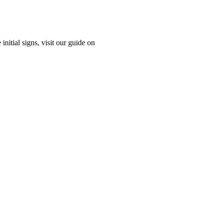
nitial signs, visit our guide on