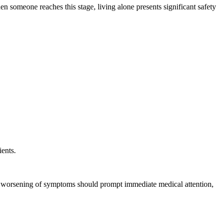
n someone reaches this stage, living alone presents significant safety
ients.
en worsening of symptoms should prompt immediate medical attention,