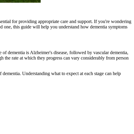
ntial for providing appropriate care and support. If you're wondering
ed one, this guide will help you understand how dementia symptoms
e of dementia is Alzheimer's disease, followed by vascular dementia,
h the rate at which they progress can vary considerably from person
f dementia. Understanding what to expect at each stage can help