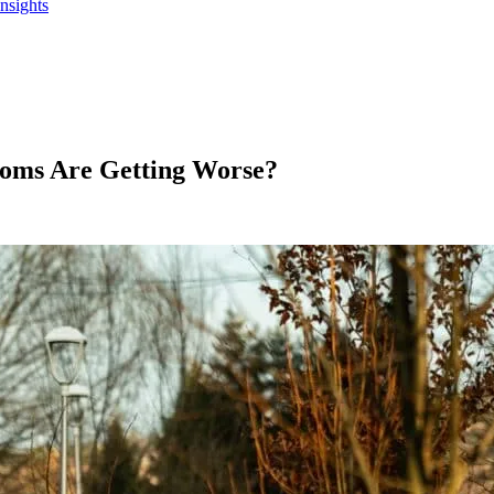
Insights
oms Are Getting Worse?