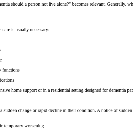
entia should a person not live alone?" becomes relevant. Generally, whe
 care is usually necessary:
s
e
y functions
ications
ensive home support or in a residential setting designed for dementia pat
a sudden change or rapid decline in their condition. A notice of sudd
atic temporary worsening