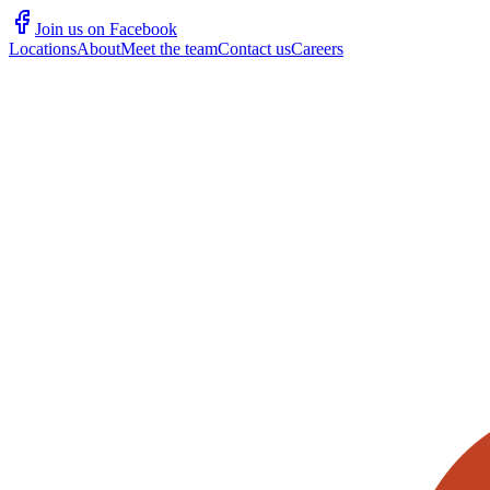
Join us on Facebook
Locations
About
Meet the team
Contact us
Careers