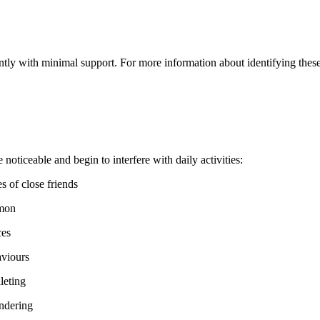
tly with minimal support. For more information about identifying these i
ticeable and begin to interfere with daily activities:
s of close friends
mmon
ces
aviours
leting
andering