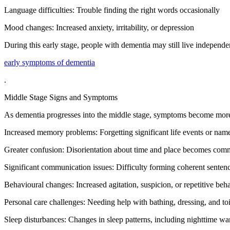
Language difficulties: Trouble finding the right words occasionally
Mood changes: Increased anxiety, irritability, or depression
During this early stage, people with dementia may still live independen
early symptoms of dementia
.
Middle Stage Signs and Symptoms
As dementia progresses into the middle stage, symptoms become more no
Increased memory problems: Forgetting significant life events or name
Greater confusion: Disorientation about time and place becomes co
Significant communication issues: Difficulty forming coherent senten
Behavioural changes: Increased agitation, suspicion, or repetitive beh
Personal care challenges: Needing help with bathing, dressing, and toi
Sleep disturbances: Changes in sleep patterns, including nighttime w