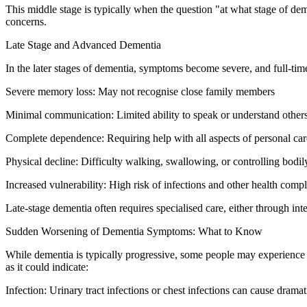
This middle stage is typically when the question "at what stage of dem
concerns.
Late Stage and Advanced Dementia
In the later stages of dementia, symptoms become severe, and full-time
Severe memory loss: May not recognise close family members
Minimal communication: Limited ability to speak or understand other
Complete dependence: Requiring help with all aspects of personal car
Physical decline: Difficulty walking, swallowing, or controlling bodil
Increased vulnerability: High risk of infections and other health compl
Late-stage dementia often requires specialised care, either through int
Sudden Worsening of Dementia Symptoms: What to Know
While dementia is typically progressive, some people may experience 
as it could indicate:
Infection: Urinary tract infections or chest infections can cause dram