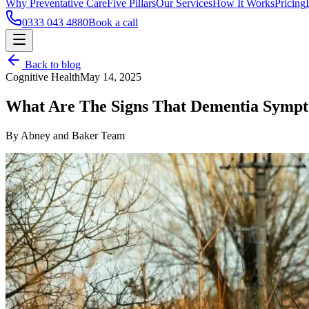
Why Preventative Care
Five Pillars
Our Services
How It Works
Pricing
0333 043 4880
Book a call
Back to blog
Cognitive Health
May 14, 2025
What Are The Signs That Dementia Sympt
By Abney and Baker Team