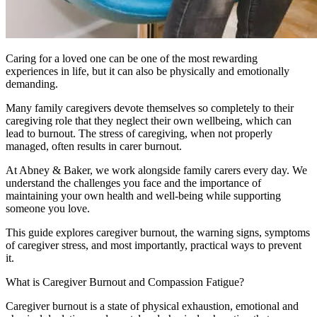
Caring for a loved one can be one of the most rewarding
experiences in life, but it can also be physically and emotionally
demanding.
Many family caregivers devote themselves so completely to their
caregiving role that they neglect their own wellbeing, which can
lead to burnout. The stress of caregiving, when not properly
managed, often results in carer burnout.
At Abney & Baker, we work alongside family carers every day. We
understand the challenges you face and the importance of
maintaining your own health and well-being while supporting
someone you love.
This guide explores caregiver burnout, the warning signs, symptoms
of caregiver stress, and most importantly, practical ways to prevent
it.
What is Caregiver Burnout and Compassion Fatigue?
Caregiver burnout is a state of physical exhaustion, emotional and