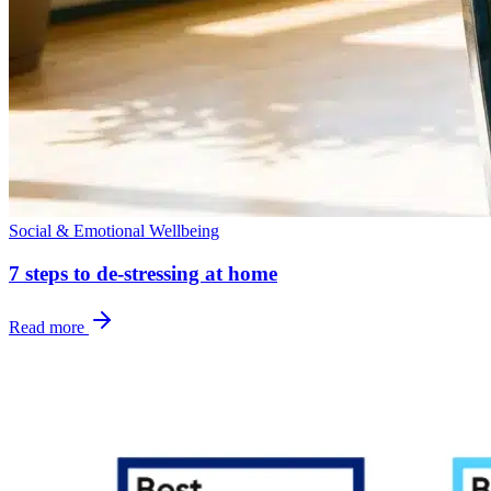
Social & Emotional Wellbeing
7 steps to de-stressing at home
Read more