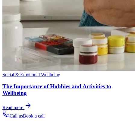
Social & Emotional Wellbeing
The Importance of Hobbies and Activities to
Wellbeing
Read more
Call us
Book a call