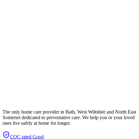
The only home care provider in Bath, West Wiltshire and North East
Somerset dedicated to preventative care. We help you or your loved
ones live safely at home for longer.
CQC rated
Good