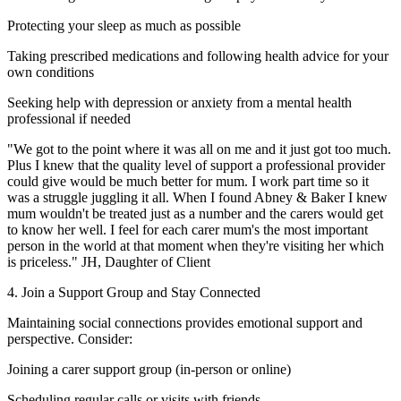
Protecting your sleep as much as possible
Taking prescribed medications and following health advice for your
own conditions
Seeking help with depression or anxiety from a mental health
professional if needed
"We got to the point where it was all on me and it just got too much.
Plus I knew that the quality level of support a professional provider
could give would be much better for mum. I work part time so it
was a struggle juggling it all. When I found Abney & Baker I knew
mum wouldn't be treated just as a number and the carers would get
to know her well. I feel for each carer mum's the most important
person in the world at that moment when they're visiting her which
is priceless." JH, Daughter of Client
4. Join a Support Group and Stay Connected
Maintaining social connections provides emotional support and
perspective. Consider:
Joining a carer support group (in-person or online)
Scheduling regular calls or visits with friends