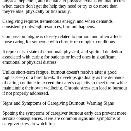
physical depletion, and mental and physical exhaustion that occurs
when carers don't get the help they need or try to do more than
they're able, physically or financially.
Caregiving requires tremendous energy, and when demands
consistently outweigh resources, burnout happens.
Compassion fatigue is closely related to burnout and often affects
those caring for someone with chronic or complex conditions.
It represents a state of emotional, physical, and spiritual depletion
associated with caring for patients or loved ones in significant
emotional or physical distress.
Unlike short-term fatigue, burnout doesn't resolve after a good
night's sleep or a brief break. It develops gradually as the demands
of caring continue to exceed the carer's capacity to meet them while
maintaining their own wellbeing. Chronic stress can lead to burnout
if not properly addressed.
Signs and Symptoms of Caregiving Burnout: Warning Signs
Spotting the symptoms of caregiver burnout early can prevent more
serious consequences. Here are common signs and symptoms of
caregiver stress to watch for: