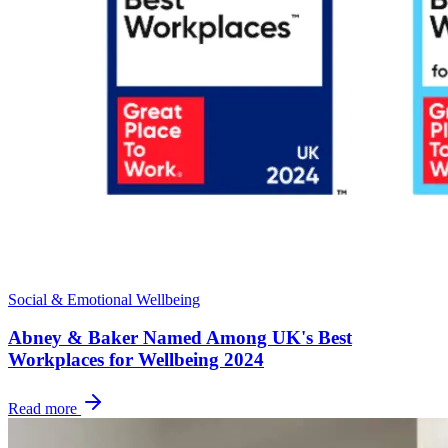
Social & Emotional Wellbeing
Abney & Baker Named Among UK's Best
Workplaces for Wellbeing 2024
Read more