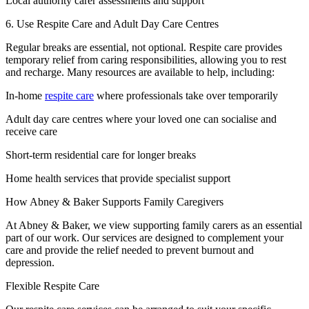
Local authority carer assessments and support
6. Use Respite Care and Adult Day Care Centres
Regular breaks are essential, not optional. Respite care provides
temporary relief from caring responsibilities, allowing you to rest
and recharge. Many resources are available to help, including:
In-home
respite care
where professionals take over temporarily
Adult day care centres where your loved one can socialise and
receive care
Short-term residential care for longer breaks
Home health services that provide specialist support
How Abney & Baker Supports Family Caregivers
At Abney & Baker, we view supporting family carers as an essential
part of our work. Our services are designed to complement your
care and provide the relief needed to prevent burnout and
depression.
Flexible Respite Care