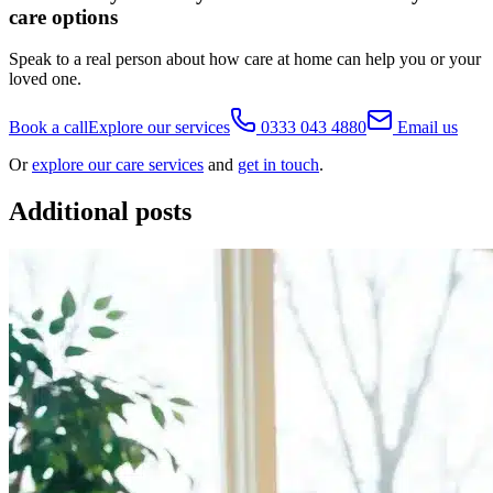
care options
Speak to a real person about how care at home can help you or your
loved one.
Book a call
Explore our services
0333 043 4880
Email us
Or
explore our care services
and
get in touch
.
Additional posts