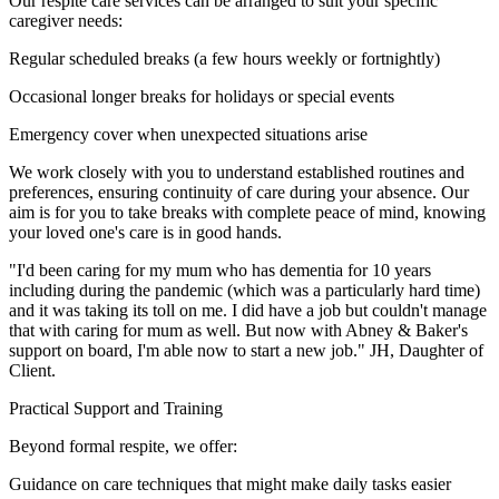
Our respite care services can be arranged to suit your specific
caregiver needs:
Regular scheduled breaks (a few hours weekly or fortnightly)
Occasional longer breaks for holidays or special events
Emergency cover when unexpected situations arise
We work closely with you to understand established routines and
preferences, ensuring continuity of care during your absence. Our
aim is for you to take breaks with complete peace of mind, knowing
your loved one's care is in good hands.
"I'd been caring for my mum who has dementia for 10 years
including during the pandemic (which was a particularly hard time)
and it was taking its toll on me. I did have a job but couldn't manage
that with caring for mum as well. But now with Abney & Baker's
support on board, I'm able now to start a new job." JH, Daughter of
Client.
Practical Support and Training
Beyond formal respite, we offer:
Guidance on care techniques that might make daily tasks easier