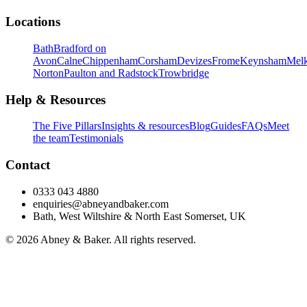
Locations
Bath
Bradford on
Avon
Calne
Chippenham
Corsham
Devizes
Frome
Keynsham
Mel
Norton
Paulton and Radstock
Trowbridge
Help & Resources
The Five Pillars
Insights & resources
Blog
Guides
FAQs
Meet
the team
Testimonials
Contact
0333 043 4880
enquiries@abneyandbaker.com
Bath, West Wiltshire & North East Somerset, UK
© 2026 Abney & Baker. All rights reserved.