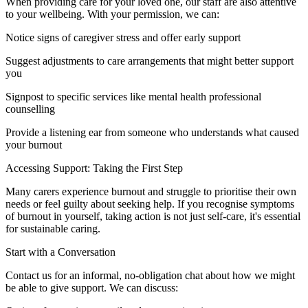
When providing care for your loved one, our staff are also attentive
to your wellbeing. With your permission, we can:
Notice signs of caregiver stress and offer early support
Suggest adjustments to care arrangements that might better support
you
Signpost to specific services like mental health professional
counselling
Provide a listening ear from someone who understands what caused
your burnout
Accessing Support: Taking the First Step
Many carers experience burnout and struggle to prioritise their own
needs or feel guilty about seeking help. If you recognise symptoms
of burnout in yourself, taking action is not just self-care, it's essential
for sustainable caring.
Start with a Conversation
Contact us for an informal, no-obligation chat about how we might
be able to give support. We can discuss: