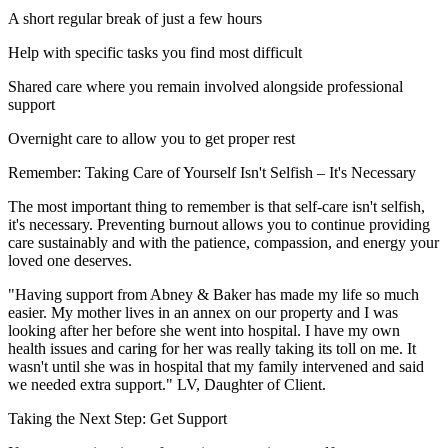
A short regular break of just a few hours
Help with specific tasks you find most difficult
Shared care where you remain involved alongside professional
support
Overnight care to allow you to get proper rest
Remember: Taking Care of Yourself Isn't Selfish – It's Necessary
The most important thing to remember is that self-care isn't selfish,
it's necessary. Preventing burnout allows you to continue providing
care sustainably and with the patience, compassion, and energy your
loved one deserves.
"Having support from Abney & Baker has made my life so much
easier. My mother lives in an annex on our property and I was
looking after her before she went into hospital. I have my own
health issues and caring for her was really taking its toll on me. It
wasn't until she was in hospital that my family intervened and said
we needed extra support." LV, Daughter of Client.
Taking the Next Step: Get Support