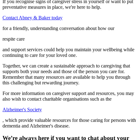
If you recognise signs of caregiver stress in yourself or want to put
preventative measures in place, we're here to help.
Contact Abney & Baker today
for a friendly, understanding conversation about how our
respite care
and support services could help you maintain your wellbeing while
continuing to care for your loved one.
Together, we can create a sustainable approach to caregiving that
supports both your needs and those of the person you care for.
Remember that many resources are available to help you through
this challenging but rewarding journey.
For more information on caregiver support and resources, you may
also wish to contact charitable organisations such as the
Alzheimer's Society
, which provide valuable resources for those caring for persons with
dementia and Alzheimer's disease.
We’re always here if you want to chat about your