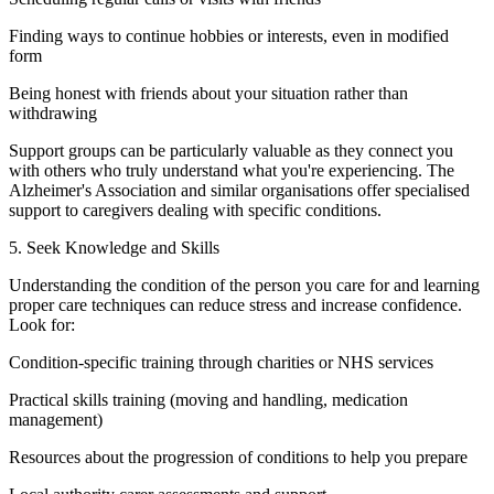
Finding ways to continue hobbies or interests, even in modified
form
Being honest with friends about your situation rather than
withdrawing
Support groups can be particularly valuable as they connect you
with others who truly understand what you're experiencing. The
Alzheimer's Association and similar organisations offer specialised
support to caregivers dealing with specific conditions.
5. Seek Knowledge and Skills
Understanding the condition of the person you care for and learning
proper care techniques can reduce stress and increase confidence.
Look for:
Condition-specific training through charities or NHS services
Practical skills training (moving and handling, medication
management)
Resources about the progression of conditions to help you prepare