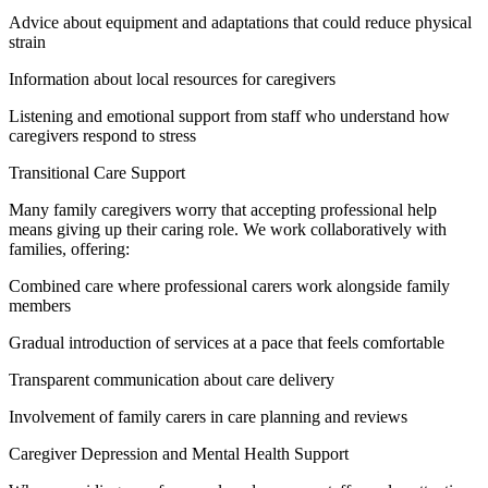
Advice about equipment and adaptations that could reduce physical
strain
Information about local resources for caregivers
Listening and emotional support from staff who understand how
caregivers respond to stress
Transitional Care Support
Many family caregivers worry that accepting professional help
means giving up their caring role. We work collaboratively with
families, offering:
Combined care where professional carers work alongside family
members
Gradual introduction of services at a pace that feels comfortable
Transparent communication about care delivery
Involvement of family carers in care planning and reviews
Caregiver Depression and Mental Health Support