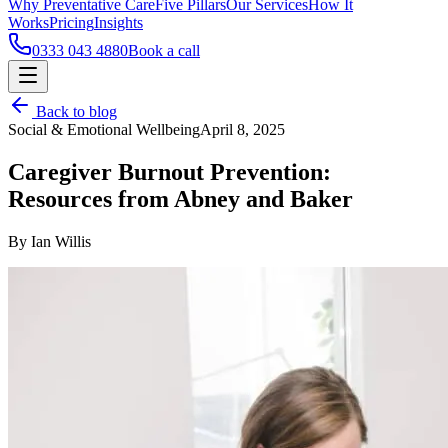
Why Preventative Care
Five Pillars
Our Services
How It
Works
Pricing
Insights
0333 043 4880
Book a call
Back to blog
Social & Emotional Wellbeing
April 8, 2025
Caregiver Burnout Prevention:
Resources from Abney and Baker
By Ian Willis