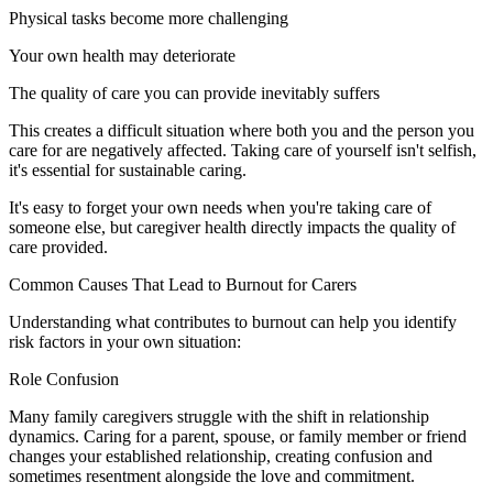
Physical tasks become more challenging
Your own health may deteriorate
The quality of care you can provide inevitably suffers
This creates a difficult situation where both you and the person you
care for are negatively affected. Taking care of yourself isn't selfish,
it's essential for sustainable caring.
It's easy to forget your own needs when you're taking care of
someone else, but caregiver health directly impacts the quality of
care provided.
Common Causes That Lead to Burnout for Carers
Understanding what contributes to burnout can help you identify
risk factors in your own situation:
Role Confusion
Many family caregivers struggle with the shift in relationship
dynamics. Caring for a parent, spouse, or family member or friend
changes your established relationship, creating confusion and
sometimes resentment alongside the love and commitment.