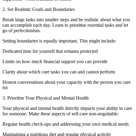
2. Set Realistic Goals and Boundaries
Break large tasks into smaller steps and be realistic about what you
can accomplish each day. Learn to prioritise essential tasks and let
go of perfectionism.
Setting boundaries is equally important. This might include:
Dedicated time for yourself that remains protected
Limits on how much financial support you can provide
Clarity about which care tasks you can and cannot perform
Honest conversations about your capacity with the person you care
for
3. Prioritise Your Physical and Mental Health
Your physical and mental health directly impacts your ability to care
for someone. Make these aspects of self-care non-negotiable:
Regular health check-ups and addressing your own medical needs
Maintaining a nutritious diet and regular physical activity