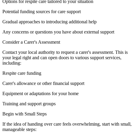
Options for respite care tailored to your situation
Potential funding sources for care support
Gradual approaches to introducing additional help
Any concerns or questions you have about external support
Consider a Carer's Assessment
Contact your local authority to request a carer's assessment. This is
your legal right and can open doors to various support services,
including:
Respite care funding
Carer's allowance or other financial support
Equipment or adaptations for your home
Training and support groups
Begin with Small Steps
If the idea of handing over care feels overwhelming, start with small,
manageable steps: