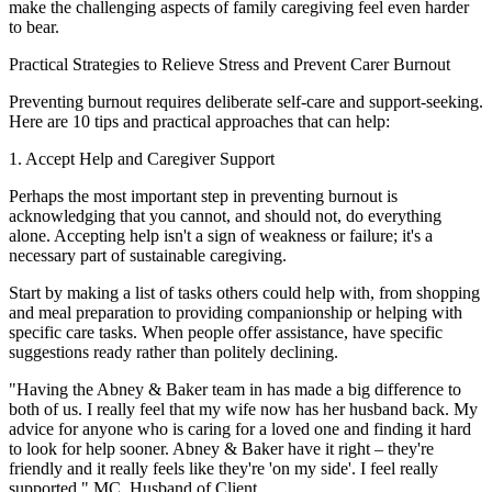
make the challenging aspects of family caregiving feel even harder
to bear.
Practical Strategies to Relieve Stress and Prevent Carer Burnout
Preventing burnout requires deliberate self-care and support-seeking.
Here are 10 tips and practical approaches that can help:
1. Accept Help and Caregiver Support
Perhaps the most important step in preventing burnout is
acknowledging that you cannot, and should not, do everything
alone. Accepting help isn't a sign of weakness or failure; it's a
necessary part of sustainable caregiving.
Start by making a list of tasks others could help with, from shopping
and meal preparation to providing companionship or helping with
specific care tasks. When people offer assistance, have specific
suggestions ready rather than politely declining.
"Having the Abney & Baker team in has made a big difference to
both of us. I really feel that my wife now has her husband back. My
advice for anyone who is caring for a loved one and finding it hard
to look for help sooner. Abney & Baker have it right – they're
friendly and it really feels like they're 'on my side'. I feel really
supported." MC, Husband of Client