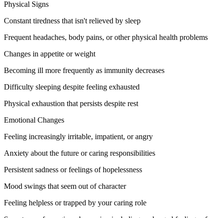
Physical Signs
Constant tiredness that isn't relieved by sleep
Frequent headaches, body pains, or other physical health problems
Changes in appetite or weight
Becoming ill more frequently as immunity decreases
Difficulty sleeping despite feeling exhausted
Physical exhaustion that persists despite rest
Emotional Changes
Feeling increasingly irritable, impatient, or angry
Anxiety about the future or caring responsibilities
Persistent sadness or feelings of hopelessness
Mood swings that seem out of character
Feeling helpless or trapped by your caring role