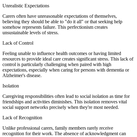
Unrealistic Expectations
Carers often have unreasonable expectations of themselves,
believing they should be able to "do it all" or that seeking help
somehow represents failure. This perfectionism creates
unsustainable levels of stress.
Lack of Control
Feeling unable to influence health outcomes or having limited
resources to provide ideal care creates significant stress. This lack of
control is particularly challenging when paired with high
expectations, especially when caring for persons with dementia or
Alzheimer's disease.
Isolation
Caregiving responsibilities often lead to social isolation as time for
friendships and activities diminishes. This isolation removes vital
social support networks precisely when they're most needed.
Lack of Recognition
Unlike professional carers, family members rarely receive
recognition for their work. The absence of acknowledgment can