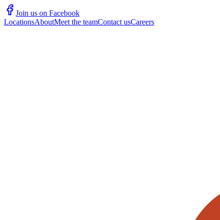
Join us on Facebook
Locations
About
Meet the team
Contact us
Careers