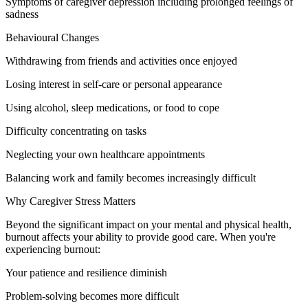
Symptoms of caregiver depression including prolonged feelings of
sadness
Behavioural Changes
Withdrawing from friends and activities once enjoyed
Losing interest in self-care or personal appearance
Using alcohol, sleep medications, or food to cope
Difficulty concentrating on tasks
Neglecting your own healthcare appointments
Balancing work and family becomes increasingly difficult
Why Caregiver Stress Matters
Beyond the significant impact on your mental and physical health,
burnout affects your ability to provide good care. When you're
experiencing burnout:
Your patience and resilience diminish
Problem-solving becomes more difficult