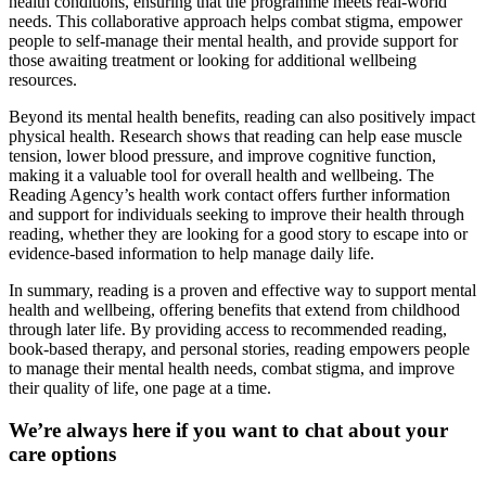
health conditions, ensuring that the programme meets real-world
needs. This collaborative approach helps combat stigma, empower
people to self-manage their mental health, and provide support for
those awaiting treatment or looking for additional wellbeing
resources.
Beyond its mental health benefits, reading can also positively impact
physical health. Research shows that reading can help ease muscle
tension, lower blood pressure, and improve cognitive function,
making it a valuable tool for overall health and wellbeing. The
Reading Agency’s health work contact offers further information
and support for individuals seeking to improve their health through
reading, whether they are looking for a good story to escape into or
evidence-based information to help manage daily life.
In summary, reading is a proven and effective way to support mental
health and wellbeing, offering benefits that extend from childhood
through later life. By providing access to recommended reading,
book-based therapy, and personal stories, reading empowers people
to manage their mental health needs, combat stigma, and improve
their quality of life, one page at a time.
We’re always here if you want to chat about your
care options