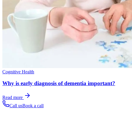
Cognitive Health
Why is early diagnosis of dementia important?
Read more
Call us
Book a call