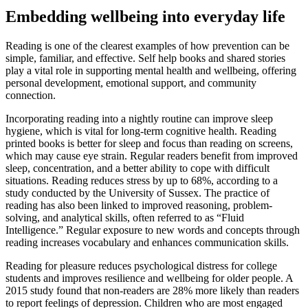
Embedding wellbeing into everyday life
Reading is one of the clearest examples of how prevention can be
simple, familiar, and effective. Self help books and shared stories
play a vital role in supporting mental health and wellbeing, offering
personal development, emotional support, and community
connection.
Incorporating reading into a nightly routine can improve sleep
hygiene, which is vital for long-term cognitive health. Reading
printed books is better for sleep and focus than reading on screens,
which may cause eye strain. Regular readers benefit from improved
sleep, concentration, and a better ability to cope with difficult
situations. Reading reduces stress by up to 68%, according to a
study conducted by the University of Sussex. The practice of
reading has also been linked to improved reasoning, problem-
solving, and analytical skills, often referred to as “Fluid
Intelligence.” Regular exposure to new words and concepts through
reading increases vocabulary and enhances communication skills.
Reading for pleasure reduces psychological distress for college
students and improves resilience and wellbeing for older people. A
2015 study found that non-readers are 28% more likely than readers
to report feelings of depression. Children who are most engaged