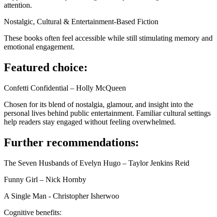
attention.
Nostalgic, Cultural & Entertainment-Based Fiction
These books often feel accessible while still stimulating memory and
emotional engagement.
Featured choice:
Confetti Confidential – Holly McQueen
Chosen for its blend of nostalgia, glamour, and insight into the
personal lives behind public entertainment. Familiar cultural settings
help readers stay engaged without feeling overwhelmed.
Further recommendations:
The Seven Husbands of Evelyn Hugo – Taylor Jenkins Reid
Funny Girl – Nick Hornby
A Single Man - Christopher Isherwoo
Cognitive benefits: