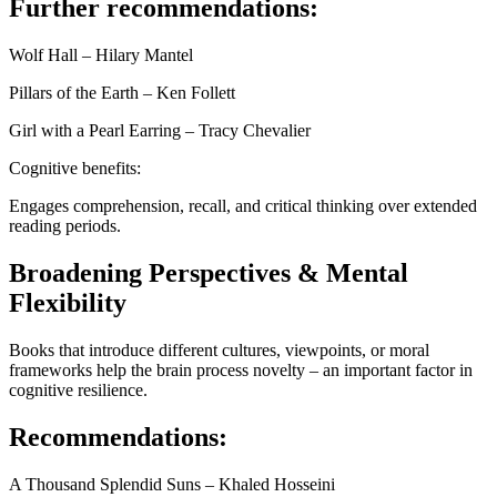
Further recommendations:
Wolf Hall – Hilary Mantel
Pillars of the Earth – Ken Follett
Girl with a Pearl Earring – Tracy Chevalier
Cognitive benefits:
Engages comprehension, recall, and critical thinking over extended
reading periods.
Broadening Perspectives & Mental
Flexibility
Books that introduce different cultures, viewpoints, or moral
frameworks help the brain process novelty – an important factor in
cognitive resilience.
Recommendations:
A Thousand Splendid Suns – Khaled Hosseini