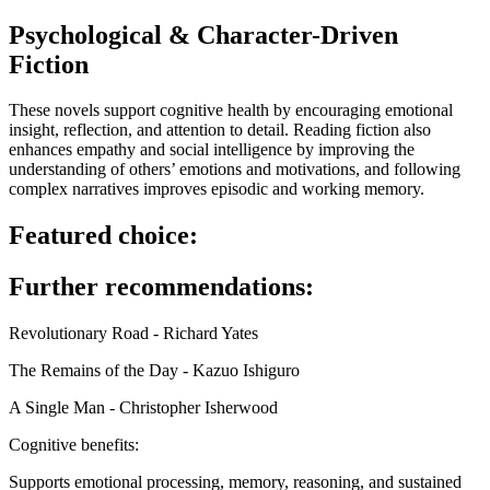
Psychological & Character-Driven
Fiction
These novels support cognitive health by encouraging emotional
insight, reflection, and attention to detail. Reading fiction also
enhances empathy and social intelligence by improving the
understanding of others’ emotions and motivations, and following
complex narratives improves episodic and working memory.
Featured choice:
Further recommendations:
Revolutionary Road - Richard Yates
The Remains of the Day - Kazuo Ishiguro
A Single Man - Christopher Isherwood
Cognitive benefits:
Supports emotional processing, memory, reasoning, and sustained