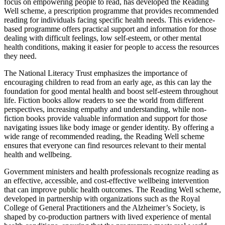
focus on empowering people to read, has developed the Reading
Well scheme, a prescription programme that provides recommended
reading for individuals facing specific health needs. This evidence-
based programme offers practical support and information for those
dealing with difficult feelings, low self-esteem, or other mental
health conditions, making it easier for people to access the resources
they need.
The National Literacy Trust emphasizes the importance of
encouraging children to read from an early age, as this can lay the
foundation for good mental health and boost self-esteem throughout
life. Fiction books allow readers to see the world from different
perspectives, increasing empathy and understanding, while non-
fiction books provide valuable information and support for those
navigating issues like body image or gender identity. By offering a
wide range of recommended reading, the Reading Well scheme
ensures that everyone can find resources relevant to their mental
health and wellbeing.
Government ministers and health professionals recognize reading as
an effective, accessible, and cost-effective wellbeing intervention
that can improve public health outcomes. The Reading Well scheme,
developed in partnership with organizations such as the Royal
College of General Practitioners and the Alzheimer’s Society, is
shaped by co-production partners with lived experience of mental