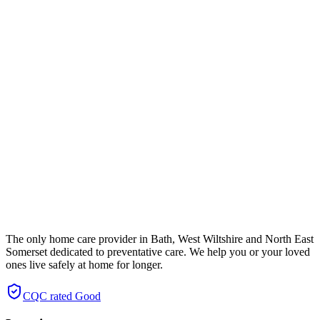
The only home care provider in Bath, West Wiltshire and North East
Somerset dedicated to preventative care. We help you or your loved
ones live safely at home for longer.
CQC rated
Good