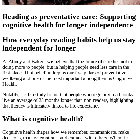
Reading as preventative care: Supporting
cognitive health for longer independence
How everyday reading habits help us stay
independent for longer
At Abney and Baker , we believe that the future of care lies not in
doing more to people, but in helping people need less care in the
first place. That belief underpins our five pillars of preventative
wellbeing and one of the most important among them is Cognitive
Health.
Notably, a 2026 study found that people who regularly read books
live an average of 23 months longer than non-readers, highlighting
that literacy is intricately linked to life expectancy.
What is cognitive health?
Cognitive health shapes how we remember, communicate, make
decisions, manage emotions, and connect with others. When it is