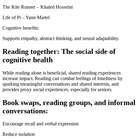
The Kite Runner – Khaled Hosseini
Life of Pi – Yann Martel
Cognitive benefits:
Supports empathy, abstract thinking, and neural adaptability.
Reading together: The social side of
cognitive health
While reading alone is beneficial, shared reading experiences
increase impact. Reading can combat feelings of loneliness by
sparking meaningful conversations and shared interests, and
provides proxy social experiences, especially for seniors.
Book swaps, reading groups, and informal
conversations:
Encourage recall and verbal expression
Reduce isolation