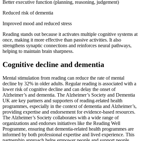
Better executive function (planning, reasoning, judgement)
Reduced risk of dementia
Improved mood and reduced stress
Reading stands out because it activates multiple cognitive systems at
once, making it more effective than passive activities. It also
strengthens synaptic connections and reinforces neural pathways,
helping to maintain brain sharpness.
Cognitive decline and dementia
Mental stimulation from reading can reduce the rate of mental
decline by 32% in older adults. Regular reading is associated with a
lower risk of cognitive decline and can delay the onset of
Alzheimer’s and dementia. The Alzheimer’s Society and Dementia
UK are key partners and supporters of reading-related health
programmes, especially in the context of dementia and Alzheimer’s,
providing expertise and endorsement for evidence-based resources.
The Alzheimer’s Society collaborates with a wide range of
organizations and endorses initiatives like the Reading Well
Programme, ensuring that dementia-related health programmes are
informed by both professional expertise and lived experience. This
partnership approach helps empower people and support people