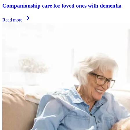
Companionship care for loved ones with dementia
Read more