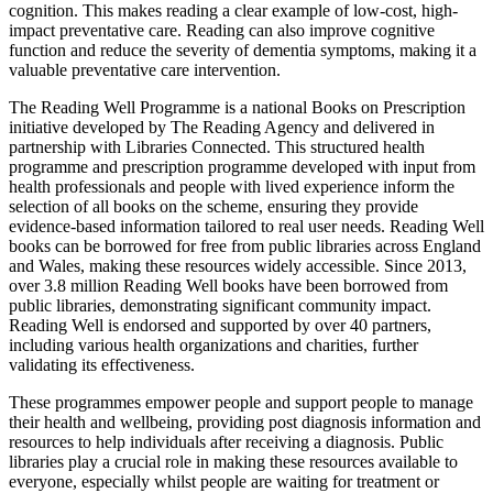
cognition. This makes reading a clear example of low-cost, high-
impact preventative care. Reading can also improve cognitive
function and reduce the severity of dementia symptoms, making it a
valuable preventative care intervention.
The Reading Well Programme is a national Books on Prescription
initiative developed by The Reading Agency and delivered in
partnership with Libraries Connected. This structured health
programme and prescription programme developed with input from
health professionals and people with lived experience inform the
selection of all books on the scheme, ensuring they provide
evidence-based information tailored to real user needs. Reading Well
books can be borrowed for free from public libraries across England
and Wales, making these resources widely accessible. Since 2013,
over 3.8 million Reading Well books have been borrowed from
public libraries, demonstrating significant community impact.
Reading Well is endorsed and supported by over 40 partners,
including various health organizations and charities, further
validating its effectiveness.
These programmes empower people and support people to manage
their health and wellbeing, providing post diagnosis information and
resources to help individuals after receiving a diagnosis. Public
libraries play a crucial role in making these resources available to
everyone, especially whilst people are waiting for treatment or