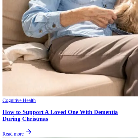
Cognitive Health
How to Support A Loved One With Dementia
During Christmas
Read more