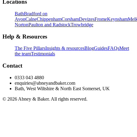
Locations
Bath
Bradford on
Avon
Calne
Chippenham
Corsham
Devizes
Frome
Keynsham
Mel
Norton
Paulton and Radstock
Trowbridge
Help & Resources
The Five Pillars
Insights & resources
Blog
Guides
FAQs
Meet
the team
Testimonials
Contact
0333 043 4880
enquiries@abneyandbaker.com
Bath, West Wiltshire & North East Somerset, UK
© 2026 Abney & Baker. All rights reserved.