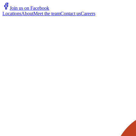
Join us on Facebook
Locations
About
Meet the team
Contact us
Careers