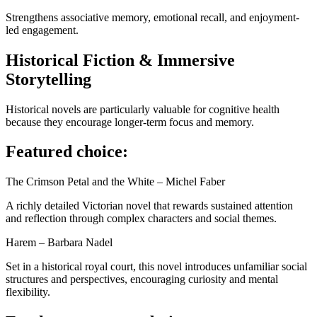
Strengthens associative memory, emotional recall, and enjoyment-
led engagement.
Historical Fiction & Immersive
Storytelling
Historical novels are particularly valuable for cognitive health
because they encourage longer-term focus and memory.
Featured choice:
The Crimson Petal and the White – Michel Faber
A richly detailed Victorian novel that rewards sustained attention
and reflection through complex characters and social themes.
Harem – Barbara Nadel
Set in a historical royal court, this novel introduces unfamiliar social
structures and perspectives, encouraging curiosity and mental
flexibility.