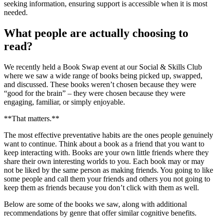
seeking information, ensuring support is accessible when it is most
needed.
What people are actually choosing to
read?
We recently held a Book Swap event at our Social & Skills Club
where we saw a wide range of books being picked up, swapped,
and discussed. These books weren’t chosen because they were
“good for the brain” – they were chosen because they were
engaging, familiar, or simply enjoyable.
**That matters.**
The most effective preventative habits are the ones people genuinely
want to continue. Think about a book as a friend that you want to
keep interacting with. Books are your own little friends where they
share their own interesting worlds to you. Each book may or may
not be liked by the same person as making friends. You going to like
some people and call them your friends and others you not going to
keep them as friends because you don’t click with them as well.
Below are some of the books we saw, along with additional
recommendations by genre that offer similar cognitive benefits.