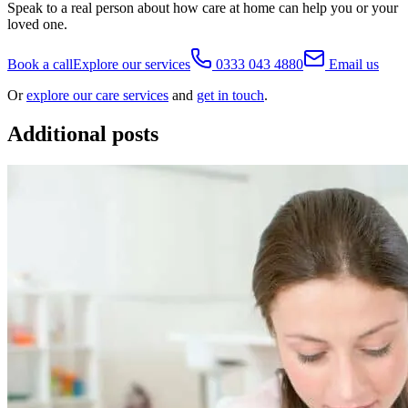
Speak to a real person about how care at home can help you or your
loved one.
Book a call
Explore our services
0333 043 4880
Email us
Or
explore our care services
and
get in touch
.
Additional posts