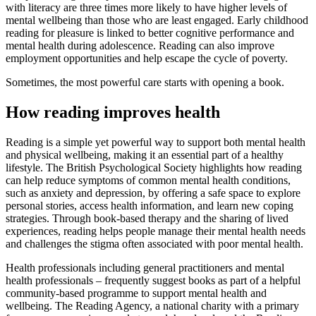
with literacy are three times more likely to have higher levels of
mental wellbeing than those who are least engaged. Early childhood
reading for pleasure is linked to better cognitive performance and
mental health during adolescence. Reading can also improve
employment opportunities and help escape the cycle of poverty.
Sometimes, the most powerful care starts with opening a book.
How reading improves health
Reading is a simple yet powerful way to support both mental health
and physical wellbeing, making it an essential part of a healthy
lifestyle. The British Psychological Society highlights how reading
can help reduce symptoms of common mental health conditions,
such as anxiety and depression, by offering a safe space to explore
personal stories, access health information, and learn new coping
strategies. Through book-based therapy and the sharing of lived
experiences, reading helps people manage their mental health needs
and challenges the stigma often associated with poor mental health.
Health professionals including general practitioners and mental
health professionals – frequently suggest books as part of a helpful
community-based programme to support mental health and
wellbeing. The Reading Agency, a national charity with a primary