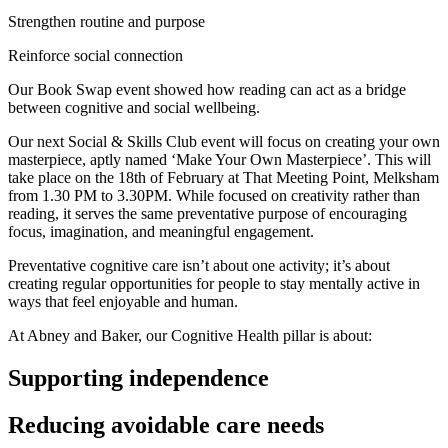
Strengthen routine and purpose
Reinforce social connection
Our Book Swap event showed how reading can act as a bridge
between cognitive and social wellbeing.
Our next Social & Skills Club event will focus on creating your own
masterpiece, aptly named ‘Make Your Own Masterpiece’. This will
take place on the 18th of February at That Meeting Point, Melksham
from 1.30 PM to 3.30PM. While focused on creativity rather than
reading, it serves the same preventative purpose of encouraging
focus, imagination, and meaningful engagement.
Preventative cognitive care isn’t about one activity; it’s about
creating regular opportunities for people to stay mentally active in
ways that feel enjoyable and human.
At Abney and Baker, our Cognitive Health pillar is about:
Supporting independence
Reducing avoidable care needs