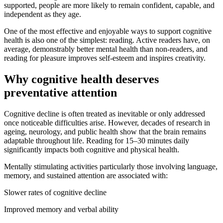
supported, people are more likely to remain confident, capable, and
independent as they age.
One of the most effective and enjoyable ways to support cognitive
health is also one of the simplest: reading. Active readers have, on
average, demonstrably better mental health than non-readers, and
reading for pleasure improves self-esteem and inspires creativity.
Why cognitive health deserves
preventative attention
Cognitive decline is often treated as inevitable or only addressed
once noticeable difficulties arise. However, decades of research in
ageing, neurology, and public health show that the brain remains
adaptable throughout life. Reading for 15–30 minutes daily
significantly impacts both cognitive and physical health.
Mentally stimulating activities particularly those involving language,
memory, and sustained attention are associated with:
Slower rates of cognitive decline
Improved memory and verbal ability