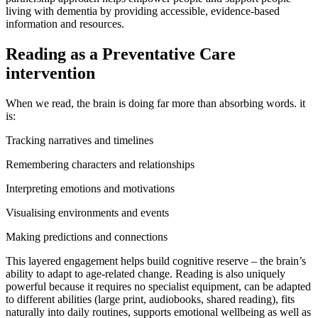
living with dementia by providing accessible, evidence-based
information and resources.
Reading as a Preventative Care
intervention
When we read, the brain is doing far more than absorbing words. it
is:
Tracking narratives and timelines
Remembering characters and relationships
Interpreting emotions and motivations
Visualising environments and events
Making predictions and connections
This layered engagement helps build cognitive reserve – the brain’s
ability to adapt to age-related change. Reading is also uniquely
powerful because it requires no specialist equipment, can be adapted
to different abilities (large print, audiobooks, shared reading), fits
naturally into daily routines, supports emotional wellbeing as well as