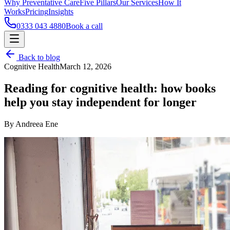
Why Preventative Care
Five Pillars
Our Services
How It
Works
Pricing
Insights
0333 043 4880
Book a call
Back to blog
Cognitive Health
March 12, 2026
Reading for cognitive health: how books
help you stay independent for longer
By Andreea Ene