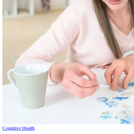
Cognitive Health