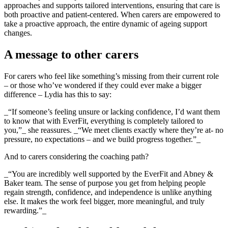
approaches and supports tailored interventions, ensuring that care is
both proactive and patient-centered. When carers are empowered to
take a proactive approach, the entire dynamic of ageing support
changes.
A message to other carers
For carers who feel like something’s missing from their current role
– or those who’ve wondered if they could ever make a bigger
difference – Lydia has this to say:
_“If someone’s feeling unsure or lacking confidence, I’d want them
to know that with EverFit, everything is completely tailored to
you,”_ she reassures. _“We meet clients exactly where they’re at- no
pressure, no expectations – and we build progress together.”_
And to carers considering the coaching path?
_“You are incredibly well supported by the EverFit and Abney &
Baker team. The sense of purpose you get from helping people
regain strength, confidence, and independence is unlike anything
else. It makes the work feel bigger, more meaningful, and truly
rewarding.”_