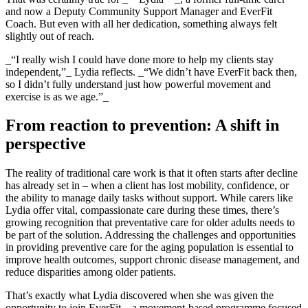
and now a Deputy Community Support Manager and EverFit
Coach. But even with all her dedication, something always felt
slightly out of reach.
_“I really wish I could have done more to help my clients stay
independent,”_ Lydia reflects. _“We didn’t have EverFit back then,
so I didn’t fully understand just how powerful movement and
exercise is as we age.”_
From reaction to prevention: A shift in
perspective
The reality of traditional care work is that it often starts after decline
has already set in – when a client has lost mobility, confidence, or
the ability to manage daily tasks without support. While carers like
Lydia offer vital, compassionate care during these times, there’s
growing recognition that preventative care for older adults needs to
be part of the solution. Addressing the challenges and opportunities
in providing preventive care for the aging population is essential to
improve health outcomes, support chronic disease management, and
reduce disparities among older patients.
That’s exactly what Lydia discovered when she was given the
opportunity to join EverFit – a movement-based programme focused