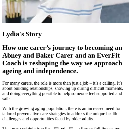
Lydia's Story
How one carer’s journey to becoming an
Abney and Baker Carer and an EverFit
Coach is reshaping the way we approach
ageing and independence.
For many carers, the role is more than just a job – it’s a calling. It’s
about building relationships, showing up during difficult moments,
and doing everything possible to help someone feel supported and
safe.
With the growing aging population, there is an increased need for
tailored preventative care strategies to address the unique health
challenges and opportunities faced by older adults.
That was certainly true for _**Lydia**_, a former full-time carer