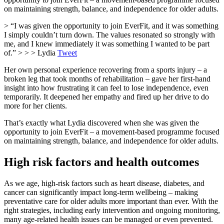
on maintaining strength, balance, and independence for older adults.
> “I was given the opportunity to join EverFit, and it was something
I simply couldn’t turn down. The values resonated so strongly with
me, and I knew immediately it was something I wanted to be part
of.” > > > Lydia
Tweet
Her own personal experience recovering from a sports injury – a
broken leg that took months of rehabilitation – gave her first-hand
insight into how frustrating it can feel to lose independence, even
temporarily. It deepened her empathy and fired up her drive to do
more for her clients.
That’s exactly what Lydia discovered when she was given the
opportunity to join EverFit – a movement-based programme focused
on maintaining strength, balance, and independence for older adults.
High risk factors and health outcomes
As we age, high-risk factors such as heart disease, diabetes, and
cancer can significantly impact long-term wellbeing – making
preventative care for older adults more important than ever. With the
right strategies, including early intervention and ongoing monitoring,
many age-related health issues can be managed or even prevented.