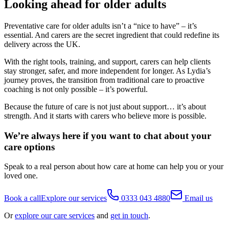
Looking ahead for older adults
Preventative care for older adults isn’t a “nice to have” – it’s
essential. And carers are the secret ingredient that could redefine its
delivery across the UK.
With the right tools, training, and support, carers can help clients
stay stronger, safer, and more independent for longer. As Lydia’s
journey proves, the transition from traditional care to proactive
coaching is not only possible – it’s powerful.
Because the future of care is not just about support… it’s about
strength. And it starts with carers who believe more is possible.
We’re always here if you want to chat about your
care options
Speak to a real person about how care at home can help you or your
loved one.
Book a call
Explore our services
0333 043 4880
Email us
Or
explore our care services
and
get in touch
.