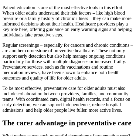
Patient education is one of the most effective tools in this effort.
When older adults understand their risk factors – like high blood
pressure or a family history of chronic illness – they can make more
informed decisions about their health. Healthcare providers play a
key role here, offering guidance on early warning signs and helping
individuals take proactive steps.
Regular screenings – especially for cancers and chronic conditions –
are another cornerstone of preventive healthcare. These not only
support early detection but also help manage ongoing conditions,
particularly for those with multiple diagnoses or increased frailty.
Preventative services, such as flu vaccinations and routine
medication reviews, have been shown to enhance both health
outcomes and quality of life for older adults.
To be most effective, preventative care for older adults must also
include collaboration between providers, families, and community
teams. With coordinated care, digital health records, and a focus on
early detection, we can support independence, reduce hospital
admissions, and help older people live fuller, more active lives.
The carer advantage in preventative care
What makes carers such powerful champions of preventative care?