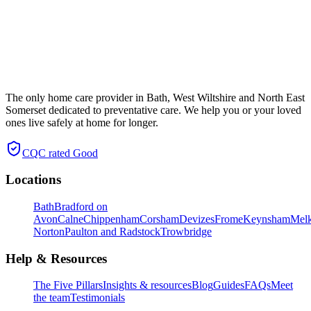
The only home care provider in Bath, West Wiltshire and North East
Somerset dedicated to preventative care. We help you or your loved
ones live safely at home for longer.
CQC rated
Good
Locations
Bath
Bradford on
Avon
Calne
Chippenham
Corsham
Devizes
Frome
Keynsham
Mel
Norton
Paulton and Radstock
Trowbridge
Help & Resources
The Five Pillars
Insights & resources
Blog
Guides
FAQs
Meet
the team
Testimonials