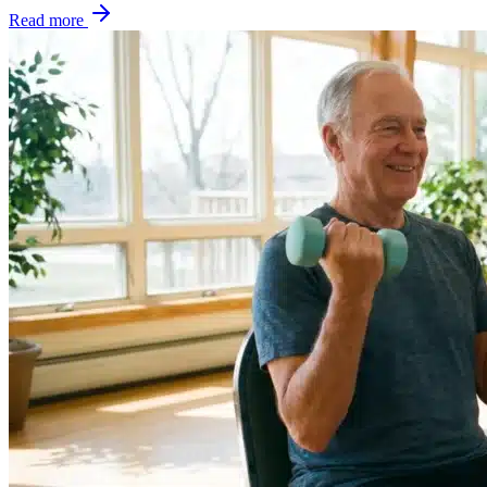
Read more