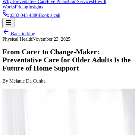
Why Preventative Care
Five Pillars
Our Services
How It
Works
Pricing
Insights
0333 043 4880
Book a call
Back to blog
Physical Health
November 23, 2025
From Carer to Change-Maker:
Preventative Care for Older Adults Is the
Future of Home Support
By Melanie Da Cunha