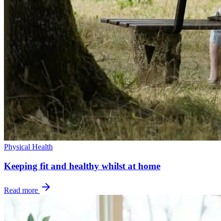
Physical Health
Keeping fit and healthy whilst at home
Read more