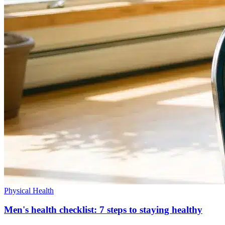
Physical Health
Men's health checklist: 7 steps to staying healthy