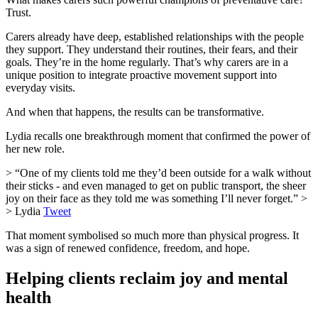
Trust.
Carers already have deep, established relationships with the people
they support. They understand their routines, their fears, and their
goals. They’re in the home regularly. That’s why carers are in a
unique position to integrate proactive movement support into
everyday visits.
And when that happens, the results can be transformative.
Lydia recalls one breakthrough moment that confirmed the power of
her new role.
> “One of my clients told me they’d been outside for a walk without
their sticks - and even managed to get on public transport, the sheer
joy on their face as they told me was something I’ll never forget.” >
> Lydia
Tweet
That moment symbolised so much more than physical progress. It
was a sign of renewed confidence, freedom, and hope.
Helping clients reclaim joy and mental
health