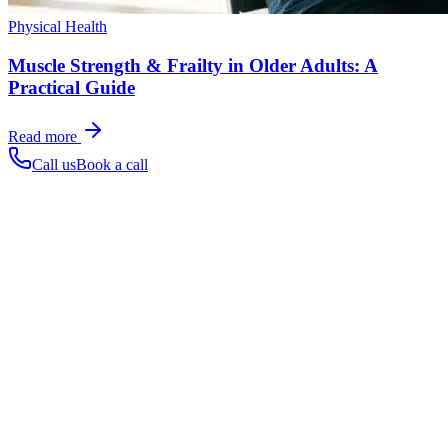
Physical Health
Muscle Strength & Frailty in Older Adults: A
Practical Guide
Read more
Call us
Book a call