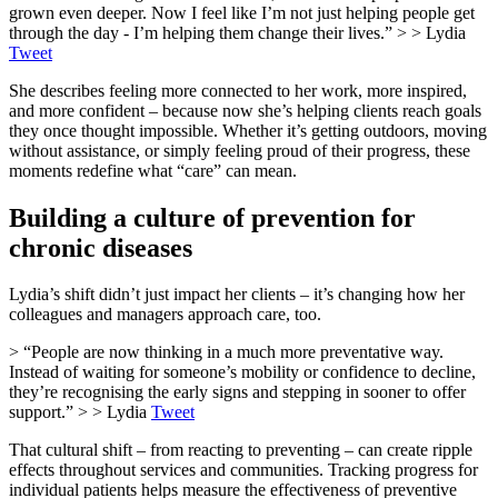
grown even deeper. Now I feel like I’m not just helping people get
through the day - I’m helping them change their lives.” > > Lydia
Tweet
She describes feeling more connected to her work, more inspired,
and more confident – because now she’s helping clients reach goals
they once thought impossible. Whether it’s getting outdoors, moving
without assistance, or simply feeling proud of their progress, these
moments redefine what “care” can mean.
Building a culture of prevention for
chronic diseases
Lydia’s shift didn’t just impact her clients – it’s changing how her
colleagues and managers approach care, too.
> “People are now thinking in a much more preventative way.
Instead of waiting for someone’s mobility or confidence to decline,
they’re recognising the early signs and stepping in sooner to offer
support.” > > Lydia
Tweet
That cultural shift – from reacting to preventing – can create ripple
effects throughout services and communities. Tracking progress for
individual patients helps measure the effectiveness of preventive