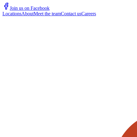
Join us on Facebook
Locations
About
Meet the team
Contact us
Careers