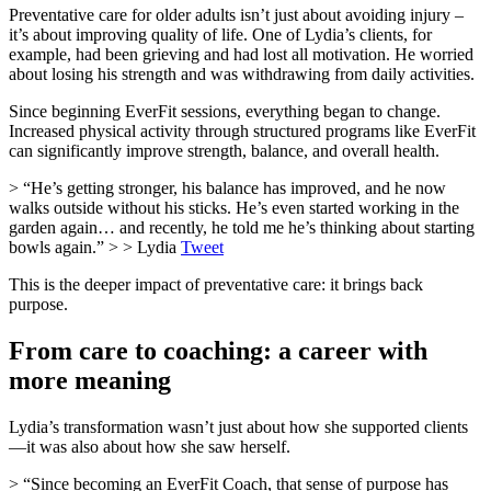
Preventative care for older adults isn’t just about avoiding injury –
it’s about improving quality of life. One of Lydia’s clients, for
example, had been grieving and had lost all motivation. He worried
about losing his strength and was withdrawing from daily activities.
Since beginning EverFit sessions, everything began to change.
Increased physical activity through structured programs like EverFit
can significantly improve strength, balance, and overall health.
> “He’s getting stronger, his balance has improved, and he now
walks outside without his sticks. He’s even started working in the
garden again… and recently, he told me he’s thinking about starting
bowls again.” > > Lydia
Tweet
This is the deeper impact of preventative care: it brings back
purpose.
From care to coaching: a career with
more meaning
Lydia’s transformation wasn’t just about how she supported clients
—it was also about how she saw herself.
> “Since becoming an EverFit Coach, that sense of purpose has