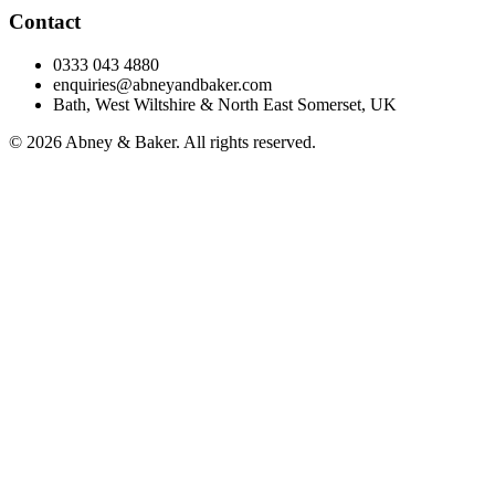
Contact
0333 043 4880
enquiries@abneyandbaker.com
Bath, West Wiltshire & North East Somerset, UK
© 2026 Abney & Baker. All rights reserved.