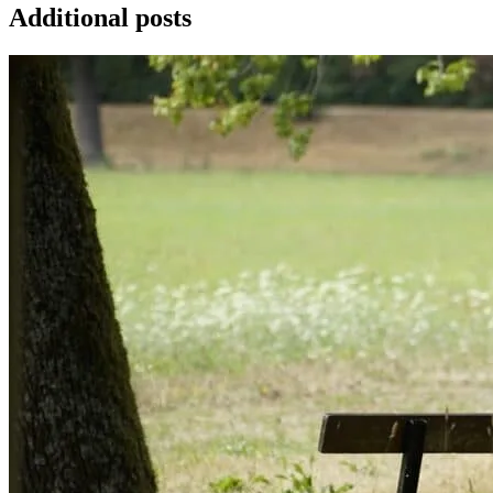
Additional posts