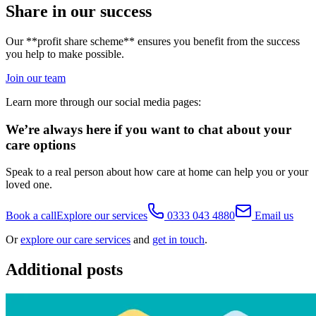
Share in our success
Our **profit share scheme** ensures you benefit from the success
you help to make possible.
Join our team
Learn more through our social media pages:
We’re always here if you want to chat about your
care options
Speak to a real person about how care at home can help you or your
loved one.
Book a call
Explore our services
0333 043 4880
Email us
Or
explore our care services
and
get in touch
.
Additional posts