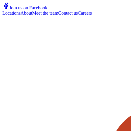
Join us on Facebook
Locations
About
Meet the team
Contact us
Careers