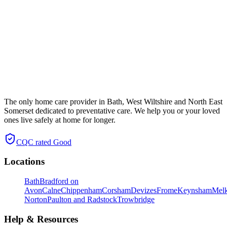
The only home care provider in Bath, West Wiltshire and North East
Somerset dedicated to preventative care. We help you or your loved
ones live safely at home for longer.
CQC rated
Good
Locations
Bath
Bradford on
Avon
Calne
Chippenham
Corsham
Devizes
Frome
Keynsham
Mel
Norton
Paulton and Radstock
Trowbridge
Help & Resources