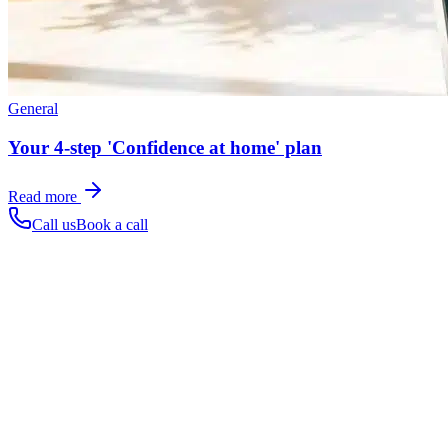
General
Your 4-step 'Confidence at home' plan
Read more
Call us
Book a call