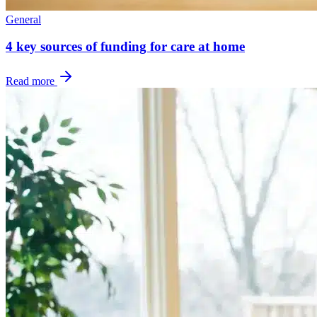
General
4 key sources of funding for care at home
Read more