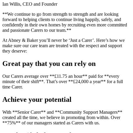
Ian Willis, CEO and Founder
**We continue to go from strength to strength and are looking
forward to helping clients to continue living happily, safely, and
confidently in their own homes by recruiting even more committed
and passionate Carers to our team.**
At Abney & Baker you’ll never be ‘Just a Carer’. Here’s how we
make sure our care team are treated with the respect and support
they deserve:
Great pay that you can rely on
Our Carers average over **£11.75 an hour** paid for **every
minute of their shift**. That’s over **£24,000 a year** for a full
time Carer.
Achieve your potential
With **Senior Carer** and **Community Support Managers**
created all the time, we believe in promoting from within. Over
**75%** of our managers started as Carers with us.