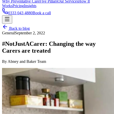
Why Preventative Care
Five Pillars
Our Services
How It
Works
Pricing
Insights
0333 043 4880
Book a call
Back to blog
General
September 2, 2022
#NotJustACarer: Changing the way
Carers are treated
By Abney and Baker Team