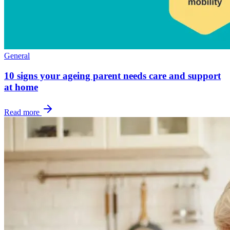
General
10 signs your ageing parent needs care and support
at home
Read more