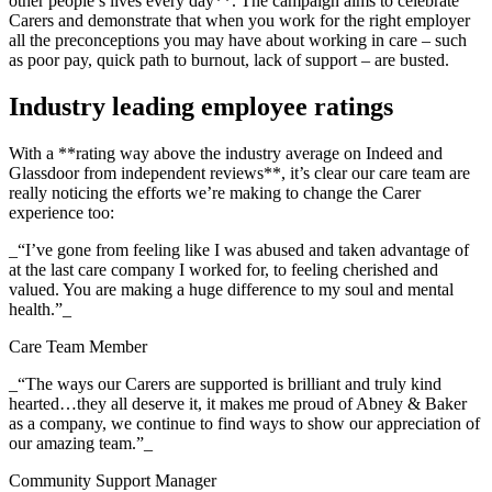
other people’s lives every day**. The campaign aims to celebrate
Carers and demonstrate that when you work for the right employer
all the preconceptions you may have about working in care – such
as poor pay, quick path to burnout, lack of support – are busted.
Industry leading employee ratings
With a **rating way above the industry average on Indeed and
Glassdoor from independent reviews**, it’s clear our care team are
really noticing the efforts we’re making to change the Carer
experience too:
_“I’ve gone from feeling like I was abused and taken advantage of
at the last care company I worked for, to feeling cherished and
valued. You are making a huge difference to my soul and mental
health.”_
Care Team Member
_“The ways our Carers are supported is brilliant and truly kind
hearted…they all deserve it, it makes me proud of Abney & Baker
as a company, we continue to find ways to show our appreciation of
our amazing team.”_
Community Support Manager