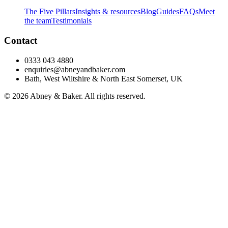
The Five Pillars
Insights & resources
Blog
Guides
FAQs
Meet
the team
Testimonials
Contact
0333 043 4880
enquiries@abneyandbaker.com
Bath, West Wiltshire & North East Somerset, UK
© 2026 Abney & Baker. All rights reserved.