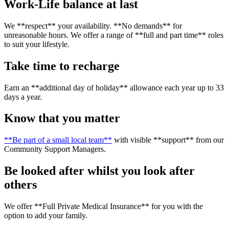
Work-Life balance at last
We **respect** your availability. **No demands** for
unreasonable hours. We offer a range of **full and part time** roles
to suit your lifestyle.
Take time to recharge
Earn an **additional day of holiday** allowance each year up to 33
days a year.
Know that you matter
**Be part of a small local team**
with visible **support** from our
Community Support Managers.
Be looked after whilst you look after
others
We offer **Full Private Medical Insurance** for you with the
option to add your family.