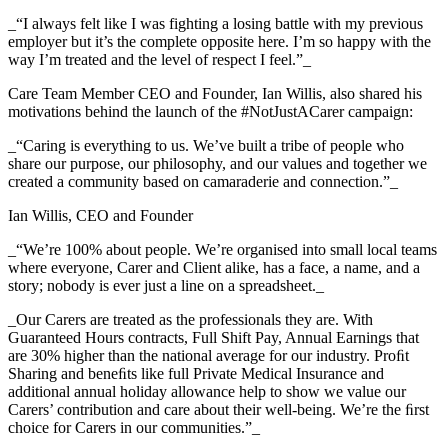
_“I always felt like I was fighting a losing battle with my previous
employer but it’s the complete opposite here. I’m so happy with the
way I’m treated and the level of respect I feel.”_
Care Team Member CEO and Founder, Ian Willis, also shared his
motivations behind the launch of the #NotJustACarer campaign:
_“Caring is everything to us. We’ve built a tribe of people who
share our purpose, our philosophy, and our values and together we
created a community based on camaraderie and connection.”_
Ian Willis, CEO and Founder
_“We’re 100% about people. We’re organised into small local teams
where everyone, Carer and Client alike, has a face, a name, and a
story; nobody is ever just a line on a spreadsheet._
_Our Carers are treated as the professionals they are. With
Guaranteed Hours contracts, Full Shift Pay, Annual Earnings that
are 30% higher than the national average for our industry. Proﬁt
Sharing and beneﬁts like full Private Medical Insurance and
additional annual holiday allowance help to show we value our
Carers’ contribution and care about their well-being. We’re the ﬁrst
choice for Carers in our communities.”_