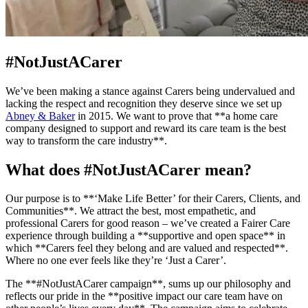
#NotJustACarer
We’ve been making a stance against Carers being undervalued and
lacking the respect and recognition they deserve since we set up
Abney & Baker
in 2015. We want to prove that **a home care
company designed to support and reward its care team is the best
way to transform the care industry**.
What does #NotJustACarer mean?
Our purpose is to **‘Make Life Better’ for their Carers, Clients, and
Communities**. We attract the best, most empathetic, and
professional Carers for good reason – we’ve created a Fairer Care
experience through building a **supportive and open space** in
which **Carers feel they belong and are valued and respected**.
Where no one ever feels like they’re ‘Just a Carer’.
The **#NotJustACarer campaign**, sums up our philosophy and
reflects our pride in the **positive impact our care team have on