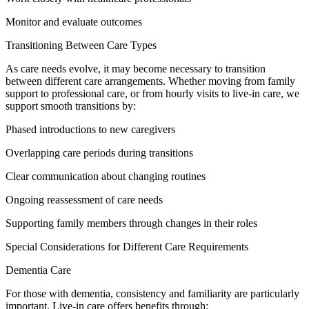
Monitor and evaluate outcomes
Transitioning Between Care Types
As care needs evolve, it may become necessary to transition
between different care arrangements. Whether moving from family
support to professional care, or from hourly visits to live-in care, we
support smooth transitions by:
Phased introductions to new caregivers
Overlapping care periods during transitions
Clear communication about changing routines
Ongoing reassessment of care needs
Supporting family members through changes in their roles
Special Considerations for Different Care Requirements
Dementia Care
For those with dementia, consistency and familiarity are particularly
important. Live-in care offers benefits through: