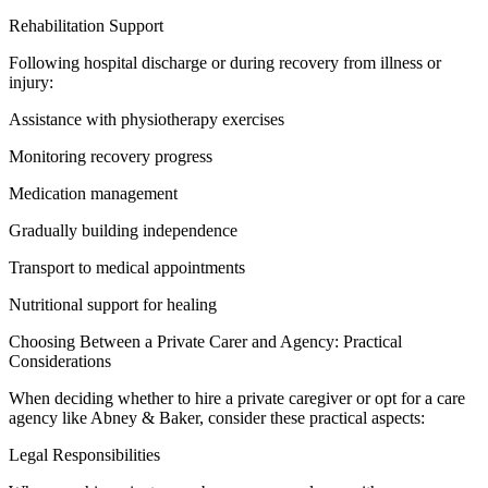
Rehabilitation Support
Following hospital discharge or during recovery from illness or
injury:
Assistance with physiotherapy exercises
Monitoring recovery progress
Medication management
Gradually building independence
Transport to medical appointments
Nutritional support for healing
Choosing Between a Private Carer and Agency: Practical
Considerations
When deciding whether to hire a private caregiver or opt for a care
agency like Abney & Baker, consider these practical aspects:
Legal Responsibilities