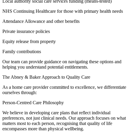
Local authority social care services funding (means-tested)
NHS Continuing Healthcare for those with primary health needs
Attendance Allowance and other benefits
Private insurance policies
Equity release from property
Family contributions
Our team can provide guidance on navigating these options and
helping you understand potential entitlements.
The Abney & Baker Approach to Quality Care
As a home care provider committed to excellence, we differentiate
ourselves through:
Person-Centred Care Philosophy
We believe in developing care plans that reflect individual
preferences, not just clinical needs. Our approach focuses on what
matters most to each person, recognising that quality of life
encompasses more than physical wellbeing.