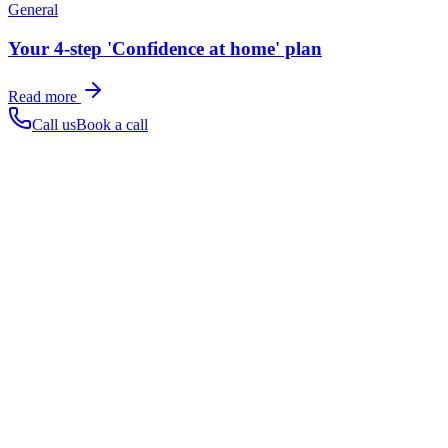
General
Your 4-step 'Confidence at home' plan
Read more
Call us
Book a call