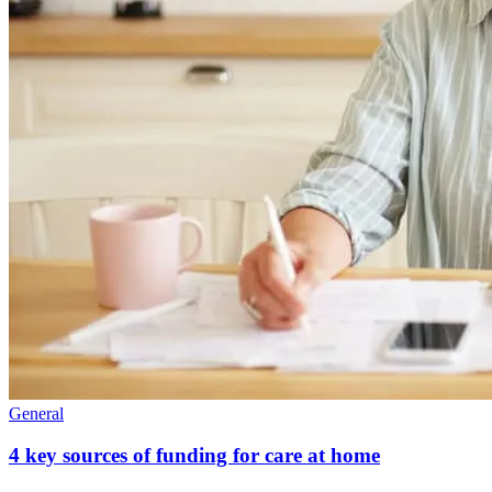
General
4 key sources of funding for care at home