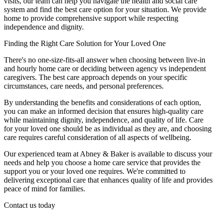
visits, our team can help you navigate the health and social care
system and find the best care option for your situation. We provide
home to provide comprehensive support while respecting
independence and dignity.
Finding the Right Care Solution for Your Loved One
There's no one-size-fits-all answer when choosing between live-in
and hourly home care or deciding between agency vs independent
caregivers. The best care approach depends on your specific
circumstances, care needs, and personal preferences.
By understanding the benefits and considerations of each option,
you can make an informed decision that ensures high-quality care
while maintaining dignity, independence, and quality of life. Care
for your loved one should be as individual as they are, and choosing
care requires careful consideration of all aspects of wellbeing.
Our experienced team at Abney & Baker is available to discuss your
needs and help you choose a home care service that provides the
support you or your loved one requires. We're committed to
delivering exceptional care that enhances quality of life and provides
peace of mind for families.
Contact us today