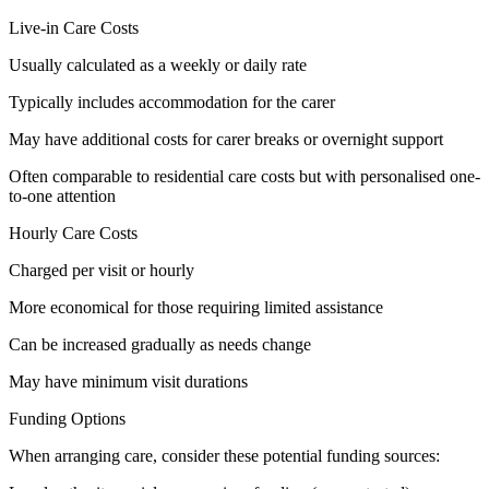
Live-in Care Costs
Usually calculated as a weekly or daily rate
Typically includes accommodation for the carer
May have additional costs for carer breaks or overnight support
Often comparable to residential care costs but with personalised one-
to-one attention
Hourly Care Costs
Charged per visit or hourly
More economical for those requiring limited assistance
Can be increased gradually as needs change
May have minimum visit durations
Funding Options
When arranging care, consider these potential funding sources: