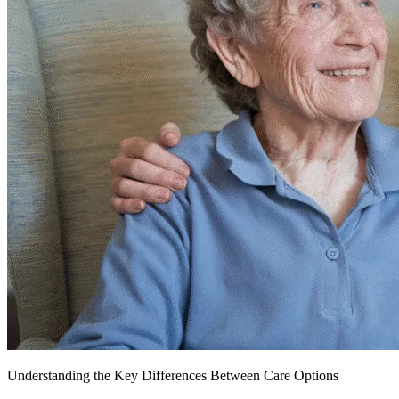
Understanding the Key Differences Between Care Options