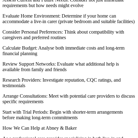
requirements but how needs might evolve
Evaluate Home Environment: Determine if your home can
accommodate a live-in carer (private bedroom and suitable facilities)
Consider Personal Preferences: Think about compatibility with
caregivers and preferred routines
Calculate Budget: Analyse both immediate costs and long-term
financial planning
Review Support Networks: Evaluate what additional help is
available from family and friends
Research Providers: Investigate reputation, CQC ratings, and
testimonials
Arrange Consultations: Meet with potential care providers to discuss
specific requirements
Start with Trial Periods: Begin with shorter-term arrangements
before making long-term commitments
How We Can Help at Abney & Baker