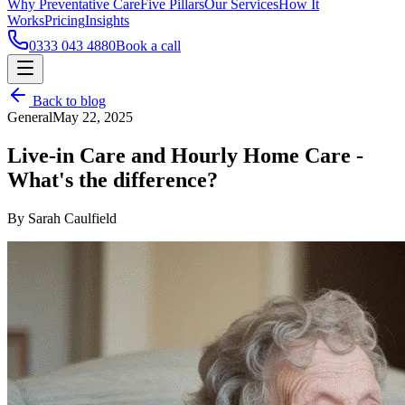
Why Preventative Care
Five Pillars
Our Services
How It
Works
Pricing
Insights
0333 043 4880
Book a call
Back to blog
General
May 22, 2025
Live-in Care and Hourly Home Care -
What's the difference?
By Sarah Caulfield