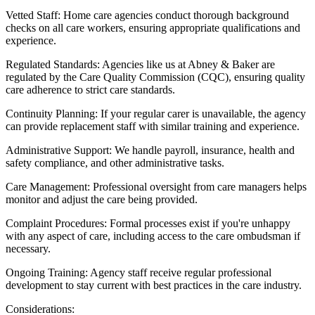
Vetted Staff: Home care agencies conduct thorough background
checks on all care workers, ensuring appropriate qualifications and
experience.
Regulated Standards: Agencies like us at Abney & Baker are
regulated by the Care Quality Commission (CQC), ensuring quality
care adherence to strict care standards.
Continuity Planning: If your regular carer is unavailable, the agency
can provide replacement staff with similar training and experience.
Administrative Support: We handle payroll, insurance, health and
safety compliance, and other administrative tasks.
Care Management: Professional oversight from care managers helps
monitor and adjust the care being provided.
Complaint Procedures: Formal processes exist if you're unhappy
with any aspect of care, including access to the care ombudsman if
necessary.
Ongoing Training: Agency staff receive regular professional
development to stay current with best practices in the care industry.
Considerations: