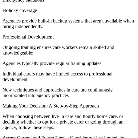
Holiday coverage
Agencies provide built-in backup systems that aren't available when
hiring independently.
Professional Development
Ongoing training ensures care workers remain skilled and
knowledgeable:
Agencies typically provide regular training updates
Individual carers may have limited access to professional
development
New techniques and approaches in care are continuously
incorporated into agency practices
Making Your Decision: A Step-by-Step Approach
When choosing between live-in care and hourly home care, or
deciding whether to opt for a private carer or going through an
agency, follow these steps:
Assess Current and Future Needs: Consider not just immediate