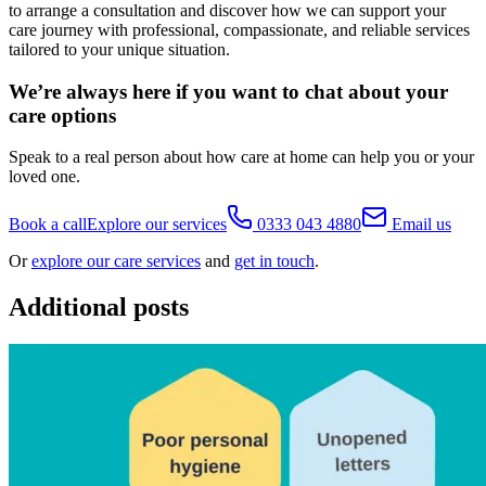
to arrange a consultation and discover how we can support your
care journey with professional, compassionate, and reliable services
tailored to your unique situation.
We’re always here if you want to chat about your
care options
Speak to a real person about how care at home can help you or your
loved one.
Book a call
Explore our services
0333 043 4880
Email us
Or
explore our care services
and
get in touch
.
Additional posts