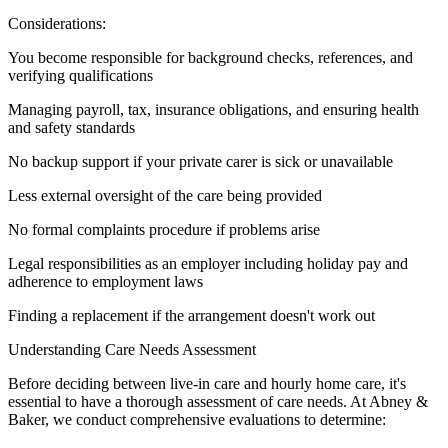
Considerations:
You become responsible for background checks, references, and
verifying qualifications
Managing payroll, tax, insurance obligations, and ensuring health
and safety standards
No backup support if your private carer is sick or unavailable
Less external oversight of the care being provided
No formal complaints procedure if problems arise
Legal responsibilities as an employer including holiday pay and
adherence to employment laws
Finding a replacement if the arrangement doesn't work out
Understanding Care Needs Assessment
Before deciding between live-in care and hourly home care, it's
essential to have a thorough assessment of care needs. At Abney &
Baker, we conduct comprehensive evaluations to determine: