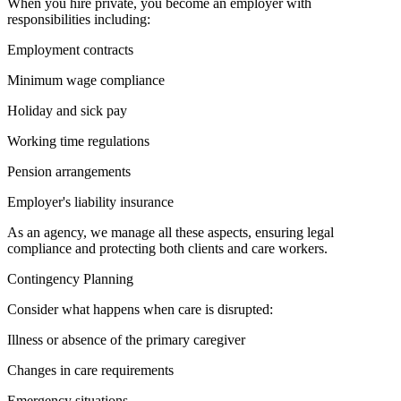
When you hire private, you become an employer with
responsibilities including:
Employment contracts
Minimum wage compliance
Holiday and sick pay
Working time regulations
Pension arrangements
Employer's liability insurance
As an agency, we manage all these aspects, ensuring legal
compliance and protecting both clients and care workers.
Contingency Planning
Consider what happens when care is disrupted:
Illness or absence of the primary caregiver
Changes in care requirements
Emergency situations