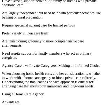
Have a strong support network of family or friends who provide
additional care
Are largely independent but need help with particular activities like
bathing or meal preparation
Require specialist nursing care for limited periods
Prefer variety in their care team
Are transitioning gradually to more comprehensive care
arrangements
Need respite support for family members who act as primary
caregivers
Agency Carers vs Private Caregivers: Making an Informed Choice
When choosing home health care, another consideration is whether
to work with a home care agency or hire a private carer directly.
Understanding the implications of each approach is crucial for
arranging care that meets both immediate and long-term needs.
Using a Home Care Agency
Advantages: