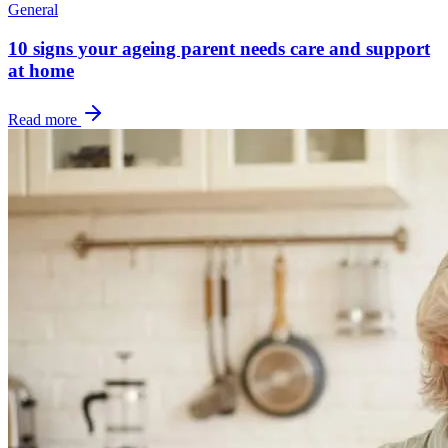
General
10 signs your ageing parent needs care and support
at home
Read more