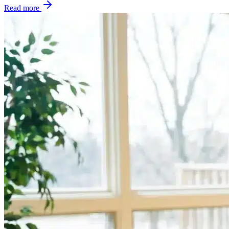
Read more