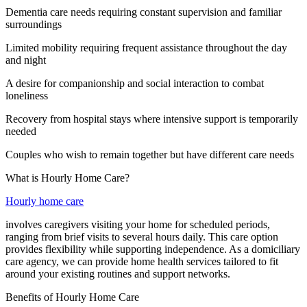
Dementia care needs requiring constant supervision and familiar
surroundings
Limited mobility requiring frequent assistance throughout the day
and night
A desire for companionship and social interaction to combat
loneliness
Recovery from hospital stays where intensive support is temporarily
needed
Couples who wish to remain together but have different care needs
What is Hourly Home Care?
Hourly home care
involves caregivers visiting your home for scheduled periods,
ranging from brief visits to several hours daily. This care option
provides flexibility while supporting independence. As a domiciliary
care agency, we can provide home health services tailored to fit
around your existing routines and support networks.
Benefits of Hourly Home Care