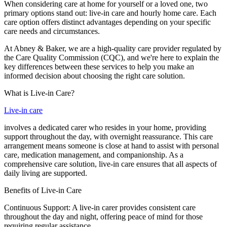
When considering care at home for yourself or a loved one, two
primary options stand out: live-in care and hourly home care. Each
care option offers distinct advantages depending on your specific
care needs and circumstances.
At Abney & Baker, we are a high-quality care provider regulated by
the Care Quality Commission (CQC), and we're here to explain the
key differences between these services to help you make an
informed decision about choosing the right care solution.
What is Live-in Care?
Live-in care
involves a dedicated carer who resides in your home, providing
support throughout the day, with overnight reassurance. This care
arrangement means someone is close at hand to assist with personal
care, medication management, and companionship. As a
comprehensive care solution, live-in care ensures that all aspects of
daily living are supported.
Benefits of Live-in Care
Continuous Support: A live-in carer provides consistent care
throughout the day and night, offering peace of mind for those
requiring regular assistance.