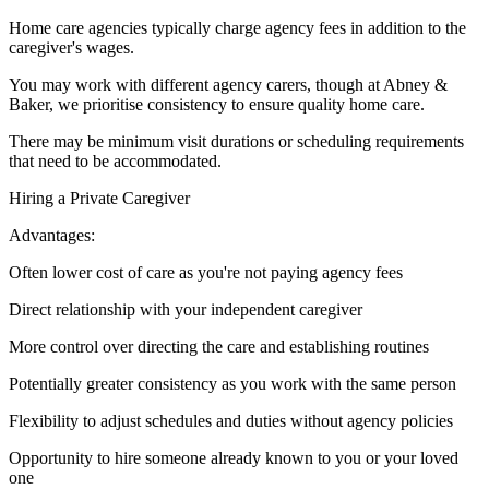
Home care agencies typically charge agency fees in addition to the
caregiver's wages.
You may work with different agency carers, though at Abney &
Baker, we prioritise consistency to ensure quality home care.
There may be minimum visit durations or scheduling requirements
that need to be accommodated.
Hiring a Private Caregiver
Advantages:
Often lower cost of care as you're not paying agency fees
Direct relationship with your independent caregiver
More control over directing the care and establishing routines
Potentially greater consistency as you work with the same person
Flexibility to adjust schedules and duties without agency policies
Opportunity to hire someone already known to you or your loved
one