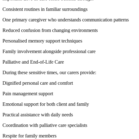
Consistent routines in familiar surroundings
One primary caregiver who understands communication patterns
Reduced confusion from changing environments
Personalised memory support techniques
Family involvement alongside professional care
Palliative and End-of-Life Care
During these sensitive times, our carers provide:
Dignified personal care and comfort
Pain management support
Emotional support for both client and family
Practical assistance with daily needs
Coordination with palliative care specialists
Respite for family members