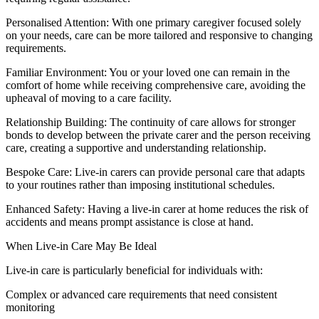
Personalised Attention: With one primary caregiver focused solely
on your needs, care can be more tailored and responsive to changing
requirements.
Familiar Environment: You or your loved one can remain in the
comfort of home while receiving comprehensive care, avoiding the
upheaval of moving to a care facility.
Relationship Building: The continuity of care allows for stronger
bonds to develop between the private carer and the person receiving
care, creating a supportive and understanding relationship.
Bespoke Care: Live-in carers can provide personal care that adapts
to your routines rather than imposing institutional schedules.
Enhanced Safety: Having a live-in carer at home reduces the risk of
accidents and means prompt assistance is close at hand.
When Live-in Care May Be Ideal
Live-in care is particularly beneficial for individuals with:
Complex or advanced care requirements that need consistent
monitoring