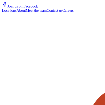
Join us on Facebook
Locations
About
Meet the team
Contact us
Careers