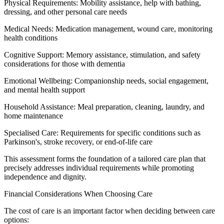
Physical Requirements: Mobility assistance, help with bathing,
dressing, and other personal care needs
Medical Needs: Medication management, wound care, monitoring
health conditions
Cognitive Support: Memory assistance, stimulation, and safety
considerations for those with dementia
Emotional Wellbeing: Companionship needs, social engagement,
and mental health support
Household Assistance: Meal preparation, cleaning, laundry, and
home maintenance
Specialised Care: Requirements for specific conditions such as
Parkinson's, stroke recovery, or end-of-life care
This assessment forms the foundation of a tailored care plan that
precisely addresses individual requirements while promoting
independence and dignity.
Financial Considerations When Choosing Care
The cost of care is an important factor when deciding between care
options: