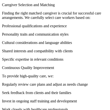
Caregiver Selection and Matching
Finding the right matched caregiver is crucial for successful care
arrangements. We carefully select care workers based on:
Professional qualifications and experience
Personality traits and communication styles
Cultural considerations and language abilities
Shared interests and compatibility with clients
Specific expertise in relevant conditions
Continuous Quality Improvement
To provide high-quality care, we:
Regularly review care plans and adjust as needs change
Seek feedback from clients and their families
Invest in ongoing staff training and development
Work closely with healthcare professionals