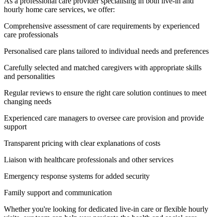
As a professional care provider specialising in both live-in and
hourly home care services, we offer:
Comprehensive assessment of care requirements by experienced
care professionals
Personalised care plans tailored to individual needs and preferences
Carefully selected and matched caregivers with appropriate skills
and personalities
Regular reviews to ensure the right care solution continues to meet
changing needs
Experienced care managers to oversee care provision and provide
support
Transparent pricing with clear explanations of costs
Liaison with healthcare professionals and other services
Emergency response systems for added security
Family support and communication
Whether you're looking for dedicated live-in care or flexible hourly