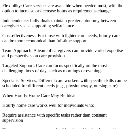
Flexibility: Care services are available when needed most, with the
option to increase or decrease hours as requirements change.
Independence: Individuals maintain greater autonomy between
caregiver visits, supporting self-reliance.
Cost-effectiveness: For those with lighter care needs, hourly care
can be more economical than full-time support.
Team Approach: A team of caregivers can provide varied expertise
and perspectives on care provision.
Targeted Support: Care can focus specifically on the most
challenging times of day, such as mornings or evenings.
Specialist Services: Different care workers with specific skills can be
scheduled for different needs (e.g., physiotherapy, nursing care).
When Hourly Home Care May Be Ideal
Hourly home care works well for individuals who:
Require assistance with specific tasks rather than constant
supervision