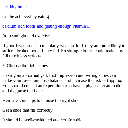
Healthy bones
can be achieved by eating
calcium-rich foods and getting enough vitamin D
from sunlight and exercise.
If your loved one is particularly weak or frail, they are more likely to
suffer a broken bone if they fall. So stronger bones could make any
fall much less serious.
7. Choose the right shoes
Having an abnormal gait, foot impression and wrong shoes can
make your loved one lose balance and increase the risk of tripping.
You should consult an expert doctor to have a physical examination
and diagnose the issue.
Here are some tips to choose the right shoe:
Get a shoe that fits correctly
It should be well-cushioned and comfortable