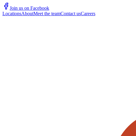
Join us on Facebook
Locations
About
Meet the team
Contact us
Careers