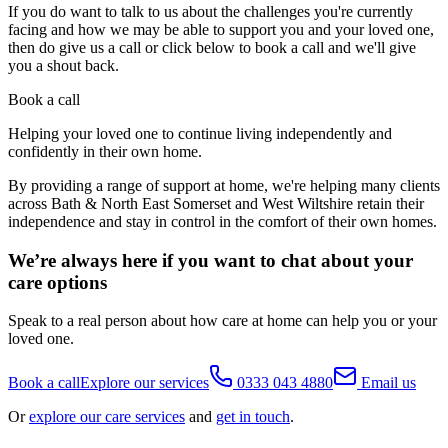
If you do want to talk to us about the challenges you're currently
facing and how we may be able to support you and your loved one,
then do give us a call or click below to book a call and we'll give
you a shout back.
Book a call
Helping your loved one to continue living independently and
confidently in their own home.
By providing a range of support at home, we're helping many clients
across Bath & North East Somerset and West Wiltshire retain their
independence and stay in control in the comfort of their own homes.
We’re always here if you want to chat about your
care options
Speak to a real person about how care at home can help you or your
loved one.
Book a call
Explore our services
0333 043 4880
Email us
Or
explore our care services
and
get in touch
.