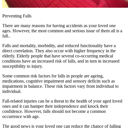
Preventing Falls
There are many reasons for having accidents as your loved one
ages. However, the most common and serious issue of them all is a
fall..
Falls and mortality, morbidity, and reduced functionality have a
direct correlation. They also occur with higher frequency in the
elderly. Elderly people that have several co-occurring medical
conditions have an increased risk of falls, and in turn in increased
susceptibility to injury.
Some common risk factors for falls in people are ageing,
medications, cognitive impairment and sensory deficits such as
impairment in balance. These risk factors vary from individual to
individual.
Fall-related injuries can be a threat to the health of your aged loved
ones and it can hamper their independence and knock their
confidence. However, falls should not become a common
occurrence with age.
The good news is your loved one can reduce the chance of falling