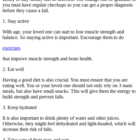
you must have regular checkups so you can get a proper diagnosis
before they cause a fall.
1. Stay active
With age, your loved one can start to lose muscle strength and
balance. So staying active is important. Encourage them to do
exercises
that improve muscle strength and bone health.
2. Eat well
Having a good diet is also crucial. You must ensure that you are
eating well. You or your loved one should not only rely on 3 main
meals, but also have small snacks. This will give them the energy to
build strength and prevent falls.
3. Keep hydrated
It is also important to drink plenty of water and other juices.
Otherwise, they might feel dehydrated and light-headed, which will
increase their risk of falls.
4. Take care of their eyes and ears