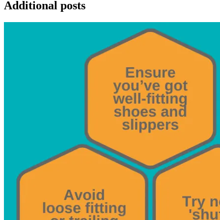
Additional posts