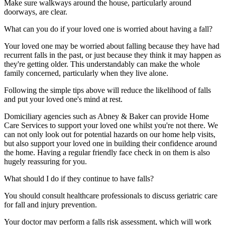
Make sure walkways around the house, particularly around
doorways, are clear.
What can you do if your loved one is worried about having a fall?
Your loved one may be worried about falling because they have had
recurrent falls in the past, or just because they think it may happen as
they're getting older. This understandably can make the whole
family concerned, particularly when they live alone.
Following the simple tips above will reduce the likelihood of falls
and put your loved one's mind at rest.
Domiciliary agencies such as Abney & Baker can provide Home
Care Services to support your loved one whilst you're not there. We
can not only look out for potential hazards on our home help visits,
but also support your loved one in building their confidence around
the home. Having a regular friendly face check in on them is also
hugely reassuring for you.
What should I do if they continue to have falls?
You should consult healthcare professionals to discuss geriatric care
for fall and injury prevention.
Your doctor may perform a falls risk assessment, which will work