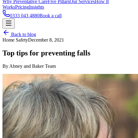
Why Preventative Care
Five Pillars
Our Services
How It
Works
Pricing
Insights
0333 043 4880
Book a call
Back to blog
Home Safety
December 8, 2021
Top tips for preventing falls
By Abney and Baker Team