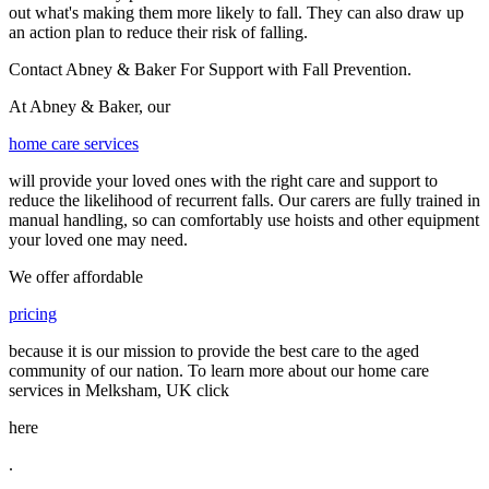
out what's making them more likely to fall. They can also draw up
an action plan to reduce their risk of falling.
Contact Abney & Baker For Support with Fall Prevention.
At Abney & Baker, our
home care services
will provide your loved ones with the right care and support to
reduce the likelihood of recurrent falls. Our carers are fully trained in
manual handling, so can comfortably use hoists and other equipment
your loved one may need.
We offer affordable
pricing
because it is our mission to provide the best care to the aged
community of our nation. To learn more about our home care
services in Melksham, UK click
here
.