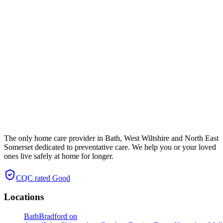
The only home care provider in Bath, West Wiltshire and North East
Somerset dedicated to preventative care. We help you or your loved
ones live safely at home for longer.
CQC rated
Good
Locations
Bath
Bradford on