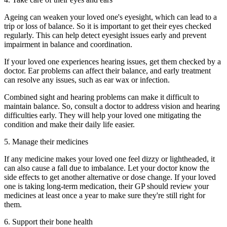
Ageing can weaken your loved one's eyesight, which can lead to a
trip or loss of balance. So it is important to get their eyes checked
regularly. This can help detect eyesight issues early and prevent
impairment in balance and coordination.
If your loved one experiences hearing issues, get them checked by a
doctor. Ear problems can affect their balance, and early treatment
can resolve any issues, such as ear wax or infection.
Combined sight and hearing problems can make it difficult to
maintain balance. So, consult a doctor to address vision and hearing
difficulties early. They will help your loved one mitigating the
condition and make their daily life easier.
5. Manage their medicines
If any medicine makes your loved one feel dizzy or lightheaded, it
can also cause a fall due to imbalance. Let your doctor know the
side effects to get another alternative or dose change. If your loved
one is taking long-term medication, their GP should review your
medicines at least once a year to make sure they're still right for
them.
6. Support their bone health