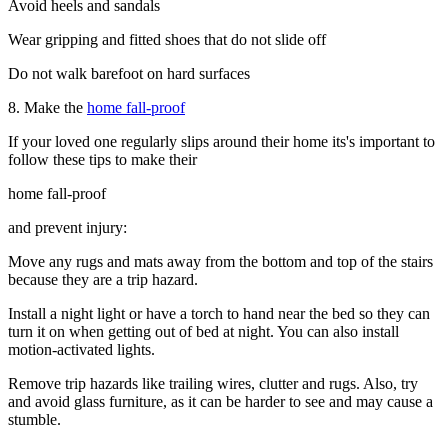
Avoid heels and sandals
Wear gripping and fitted shoes that do not slide off
Do not walk barefoot on hard surfaces
8. Make the
home fall-proof
If your loved one regularly slips around their home its's important to
follow these tips to make their
home fall-proof
and prevent injury:
Move any rugs and mats away from the bottom and top of the stairs
because they are a trip hazard.
Install a night light or have a torch to hand near the bed so they can
turn it on when getting out of bed at night. You can also install
motion-activated lights.
Remove trip hazards like trailing wires, clutter and rugs. Also, try
and avoid glass furniture, as it can be harder to see and may cause a
stumble.