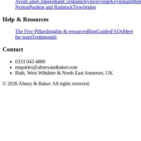
Avon
Calne
Chippenham
Corsham
Devizes
Frome
Keynsham
Mel
Norton
Paulton and Radstock
Trowbridge
Help & Resources
The Five Pillars
Insights & resources
Blog
Guides
FAQs
Meet
the team
Testimonials
Contact
0333 043 4880
enquiries@abneyandbaker.com
Bath, West Wiltshire & North East Somerset, UK
© 2026 Abney & Baker. All rights reserved.