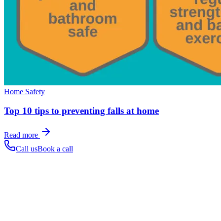
Home Safety
Top 10 tips to preventing falls at home
Read more
Call us
Book a call