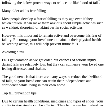
following the below proven ways to reduce the likelihood of falls.
Many older adults fear falling
Most people develop a fear of falling as they age even if they
haven't fallen. It can make them anxious about simple activities such
as walking, shopping, or taking part in social activities.
However, it is important to remain active and overcome this fear of
falling. Encourage your loved one to maintain their physical health
be keeping active, this will help prevent future falls.
Avoiding a fall
Falls get common as we get older, but chances of serious injury
during falls are relatively low, but they can still leave your loved one
feeling distressed and shaken.
The good news is that there are many ways to reduce the likelihood
of falls, so your loved one can retain their independence and
confidence while living in their own home.
Top fall prevention tips
Due to certain health conditions, medicines and types of shoes, your
ability to stay steady can be affected. The change can be gradual, so